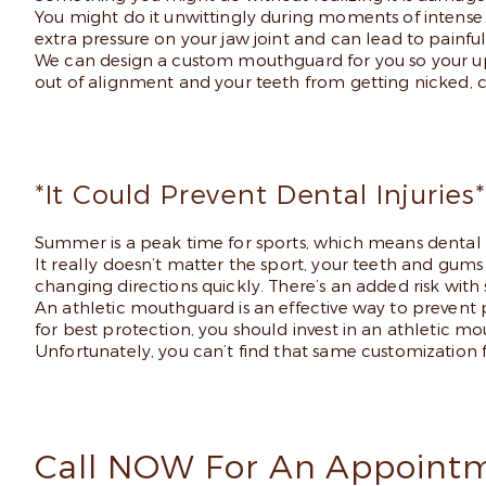
You might do it unwittingly during moments of intense s
extra pressure on your jaw joint and can lead to painf
We can design a custom mouthguard for you so your up
out of alignment and your teeth from getting nicked, 
*It Could Prevent Dental Injuries*
Summer is a peak time for sports, which means dental in
It really doesn’t matter the sport, your teeth and gums 
changing directions quickly. There’s an added risk with 
An athletic mouthguard is an effective way to prevent p
for best protection, you should invest in an athletic 
Unfortunately, you can’t find that same customization 
Call NOW For An Appointm