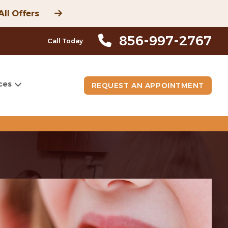
All Offers
856-997-2767
Call Today
ces
REQUEST AN APPOINTMENT