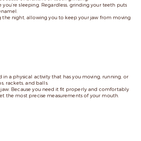
 you’re sleeping. Regardless, grinding your teeth puts
 enamel.
 the night, allowing you to keep your jaw from moving
 in a physical activity that has you moving, running, or
s, rackets, and balls.
d jaw. Because you need it fit properly and comfortably
o get the most precise measurements of your mouth.