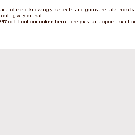
peace of mind knowing your teeth and gums are safe from h
uld give you that!
767
or fill out our
online form
to request an appointment n