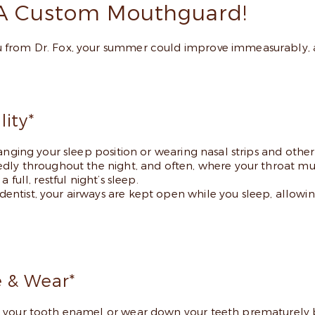
A Custom Mouthguard!
 from Dr. Fox, your summer could improve immeasurably, a
ity*
anging your sleep position or wearing nasal strips and other 
dly throughout the night, and often, where your throat mus
full, restful night’s sleep.
ntist, your airways are kept open while you sleep, allowin
 & Wear*
 your tooth enamel or wear down your teeth prematurely be