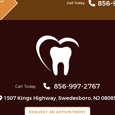
MD
856-
Call Today
856-997-2767
Call Today
1507 Kings Highway, Swedesboro, NJ 0808
REQUEST AN APPOINTMENT