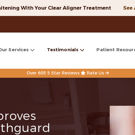
itening With Your Clear Aligner Treatment
See 
Our Services
Testimonials
Patient Resour
Over 605 5 Star Reviews
Rate Us
roves
thguard