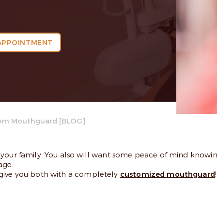
APPOINTMENT
om Mouthguard [BLOG]
your family. You also will want some peace of mind knowing
age.
 give you both with a completely
customized mouthguard
!