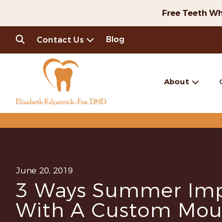
Free Teeth Wh
Blog
Contact Us
About
June 20, 2019
3 Ways Summer Imp
With A Custom Mou