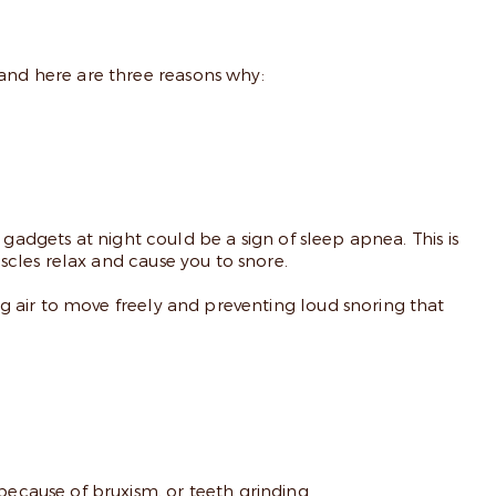
nd here are three reasons why:
gadgets at night could be a sign of sleep apnea. This is
cles relax and cause you to snore.
g air to move freely and preventing loud snoring that
cause of bruxism, or teeth grinding.