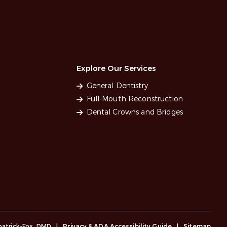
Explore Our Services
General Dentistry
Full-Mouth Reconstruction
Dental Crowns and Bridges
lpatrick-Fox, DMD
|
Privacy & ADA Accessibility Guide
|
Sitemap