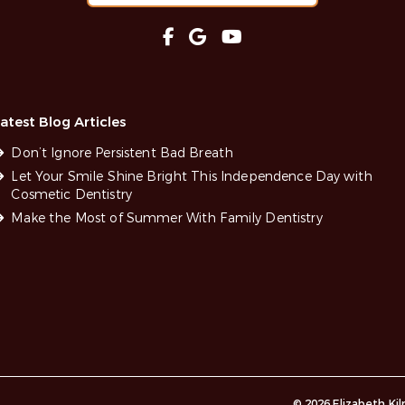
atest Blog Articles
Don’t Ignore Persistent Bad Breath
Let Your Smile Shine Bright This Independence Day with
Cosmetic Dentistry
Make the Most of Summer With Family Dentistry
© 2026 Elizabeth Ki