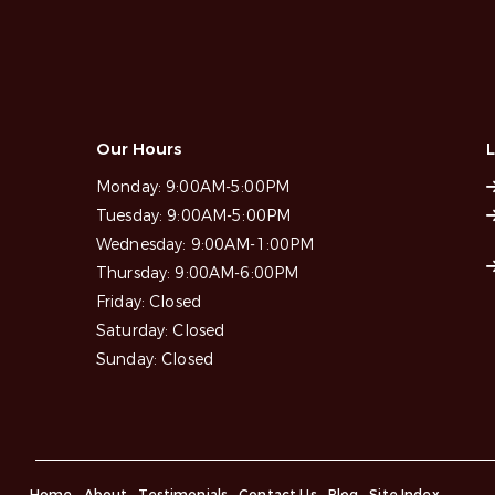
Our Hours
L
Monday:
9:00AM-5:00PM
Tuesday:
9:00AM-5:00PM
Wednesday:
9:00AM-1:00PM
Thursday:
9:00AM-6:00PM
Friday:
Closed
Saturday:
Closed
Sunday:
Closed