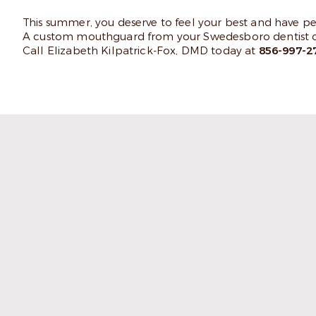
This summer, you deserve to feel your best and have 
A custom mouthguard from your Swedesboro dentist co
Call Elizabeth Kilpatrick-Fox, DMD today at
856-997-2