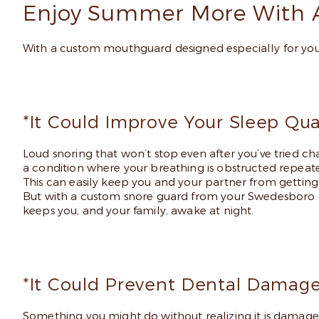
Enjoy Summer More With 
With a custom mouthguard designed especially for you
*It Could Improve Your Sleep Qual
Loud snoring that won’t stop even after you’ve tried ch
a condition where your breathing is obstructed repeate
This can easily keep you and your partner from getting a 
But with a custom snore guard from your Swedesboro de
keeps you, and your family, awake at night.
*It Could Prevent Dental Damage
Something you might do without realizing it is damage