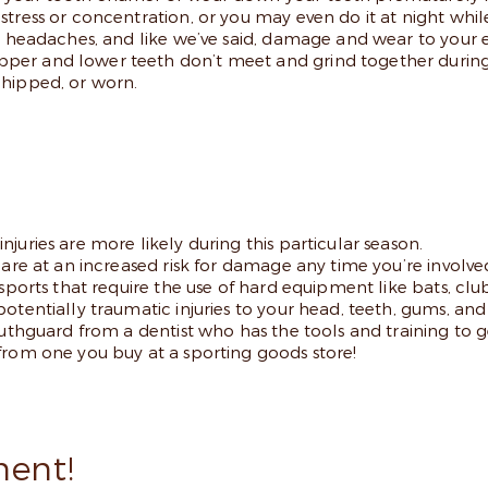
tress or concentration, or you may even do it at night while
ul headaches, and like we’ve said, damage and wear to your
per and lower teeth don’t meet and grind together during
chipped, or worn.
juries are more likely during this particular season.
are at an increased risk for damage any time you’re involved
sports that require the use of hard equipment like bats, club
otentially traumatic injuries to your head, teeth, gums, an
mouthguard from a dentist who has the tools and training t
from one you buy at a sporting goods store!
ent!