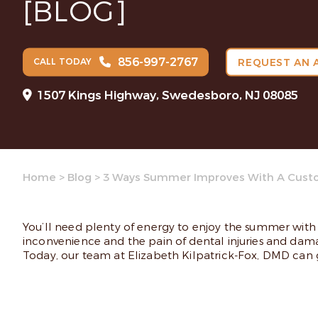
[BLOG]
856-997-2767
CALL TODAY
REQUEST AN 
1507 Kings Highway, Swedesboro, NJ 08085
Home
>
Blog
>
3 Ways Summer Improves With A Cust
You’ll need plenty of energy to enjoy the summer with 
inconvenience and the pain of dental injuries and dam
Today, our team at Elizabeth Kilpatrick-Fox, DMD can