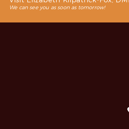
Visit Elizabeth Kilpatrick-Fox, D
We can see you as soon as tomorrow!