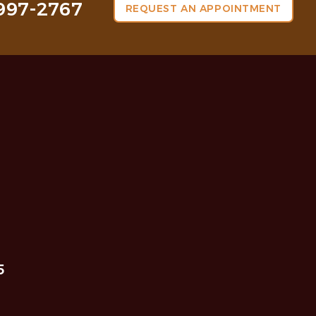
997-2767
REQUEST AN APPOINTMENT
5