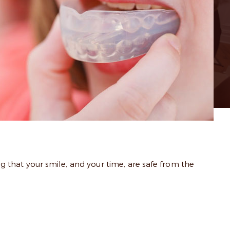
 that your smile, and your time, are safe from the