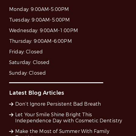
Monday:
9:00AM-5:00PM
Tuesday:
9:00AM-5:00PM
Wednesday:
9:00AM-1:00PM
Thursday:
9:00AM-6:00PM
Friday:
Closed
Saturday:
Closed
Sunday:
Closed
Latest Blog Articles
Don’t Ignore Persistent Bad Breath
Let Your Smile Shine Bright This
Independence Day with Cosmetic Dentistry
Make the Most of Summer With Family