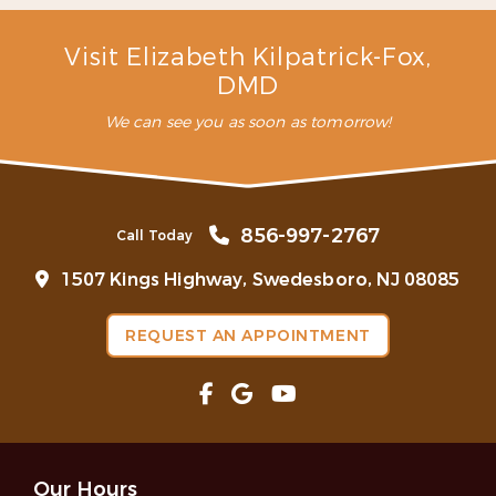
snoring?
Are mouthguards bad for your teeth?
Visit Elizabeth Kilpatrick-Fox,
DMD
We can see you as soon as tomorrow!
856-997-2767
Call Today
1507 Kings Highway, Swedesboro, NJ 08085
REQUEST AN APPOINTMENT
Our Hours