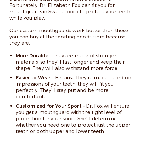
Fortunately, Dr. Elizabeth Fox can fit you for
mouthguards in Swedesboro to protect your teeth
while you play.
Our custom mouthguards work better than those
you can buy at the sporting goods store because
they are:
More Durable
– They are made of stronger
materials, so they’ll last longer and keep their
shape. They will also withstand more force.
Easier to Wear
– Because they’re made based on
impressions of your teeth, they will fit you
perfectly. They’ll stay put and be more
comfortable.
Customized for Your Sport
– Dr. Fox will ensure
you get a mouthguard with the right level of
protection for your sport. She’ll determine
whether you need one to protect just the upper
teeth or both upper and lower teeth.