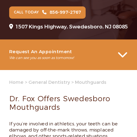
856-997-2767
CALL TODAY
1507 Kings Highway, Swedesboro, NJ 08085
Request An Appointment
We can see you as soon as tomorrow!
Home
>
General Dentistry
>
Mouthguards
Dr. Fox Offers Swedesboro
Mouthguards
If you’re involved in athletics, your teeth can be
damaged by off-the-mark throws, misplaced
elbows, and other sports-related situations.