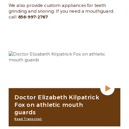
We also provide custom appliances for teeth
grinding and snoring. If you need a mouthguard,
call
856-997-2767
.
Doctor Elizabeth Kilpatrick
Fox on athletic mouth
guards
Read Transcript