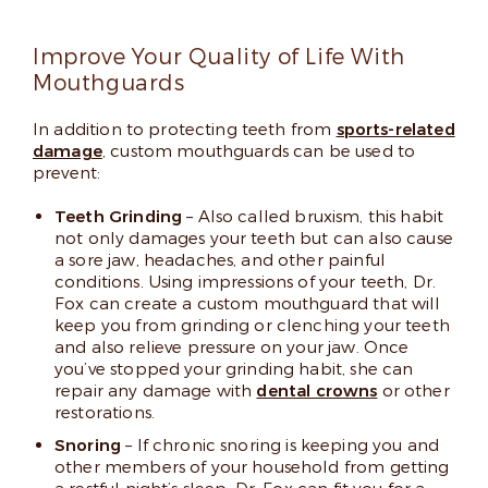
Improve Your Quality of Life With
Mouthguards
In addition to protecting teeth from
sports-related
damage
, custom mouthguards can be used to
prevent:
Teeth Grinding
– Also called bruxism, this habit
not only damages your teeth but can also cause
a sore jaw, headaches, and other painful
conditions. Using impressions of your teeth, Dr.
Fox can create a custom mouthguard that will
keep you from grinding or clenching your teeth
and also relieve pressure on your jaw. Once
you’ve stopped your grinding habit, she can
repair any damage with
dental crowns
or other
restorations.
Snoring
– If chronic snoring is keeping you and
other members of your household from getting