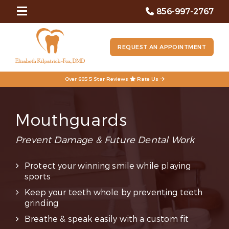
856-997-2767
REQUEST AN APPOINTMENT
Over 605 5 Star Reviews
Rate Us
Mouthguards
Prevent Damage & Future Dental Work
Protect your winning smile while playing
sports
Keep your teeth whole by preventing teeth
grinding
Breathe & speak easily with a custom fit