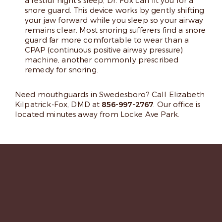
a restful night’s sleep, Dr. Fox can fit you for a
snore guard. This device works by gently shifting
your jaw forward while you sleep so your airway
remains clear. Most snoring sufferers find a snore
guard far more comfortable to wear than a
CPAP (continuous positive airway pressure)
machine, another commonly prescribed
remedy for snoring.
Need mouthguards in Swedesboro? Call Elizabeth
Kilpatrick-Fox, DMD at
856-997-2767
. Our office is
located minutes away from Locke Ave Park.