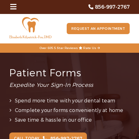
856-997-2767
REQUEST AN APPOINTMENT
Over 605 5 Star Reviews
Rate Us
Patient Forms
Expedite Your Sign-In Process
Spend more time with your dental team
Complete your forms conveniently at home
Save time & hassle in our office
856-997-2767
CALL TODAY