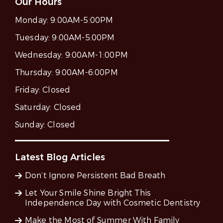
Our Hours
Monday:
9:00AM-5:00PM
Tuesday:
9:00AM-5:00PM
Wednesday:
9:00AM-1:00PM
Thursday:
9:00AM-6:00PM
Friday:
Closed
Saturday:
Closed
Sunday:
Closed
Latest Blog Articles
Don’t Ignore Persistent Bad Breath
Let Your Smile Shine Bright This
Independence Day with Cosmetic Dentistry
Make the Most of Summer With Family