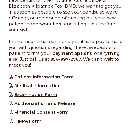
new dentist for the first time. At the office of
Elizabeth Kilpatrick-Fox, DMD, we want to get you
in as soon as possible to see your dentist, so we’re
offering you the option of printing out your new
patient paperwork here and filling it out before
your visit.
In the meantime, our friendly staff is happy to help
you with questions regarding these Swedesboro
patient forms, your
payment options
, or anything
else. Just call us at
856-997-2767
. We can’t wait to
meet you!
Patient Information Form
Medical Information
Examination Form
Authorization and Release
Financial Consent Form
HIPPA Form