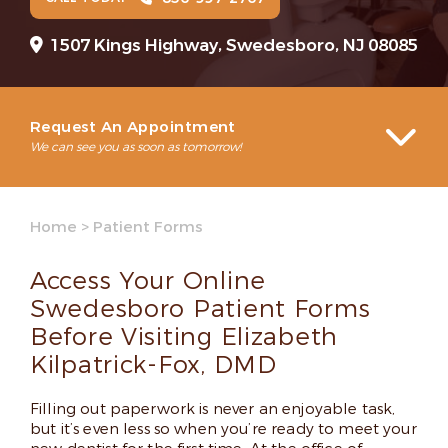
1507 Kings Highway, Swedesboro, NJ 08085
Request An Appointment
We can see you as soon as tomorrow!
Home
>
Patient Forms
Access Your Online
Swedesboro Patient Forms
Before Visiting Elizabeth
Kilpatrick-Fox, DMD
Filling out paperwork is never an enjoyable task,
but it’s even less so when you’re ready to meet your