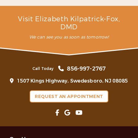
– C. L. (Verified Patient)
Visit Elizabeth Kilpatrick-Fox,
DMD
We can see you as soon as tomorrow!
856-997-2767
Call Today
1507 Kings Highway, Swedesboro, NJ 08085
REQUEST AN APPOINTMENT