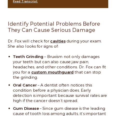
Read Transcript
Identify Potential Problems Before
They Can Cause Serious Damage
Dr. Fox will check for
cavities
during your exam.
She also looks for signs of:
Teeth Grinding
– Bruxism not only damages
your teeth but can also cause jaw pain,
headaches, and other conditions. Dr. Fox can fit
you for a
custom mouthguard
that can stop
the grinding.
Oral Cancer
– A dentist often notices this
condition before a physician does. Early
detection is important because survival rates are
high if the cancer doesn’t spread.
Gum Disease
– Since gum disease is the leading
cause of tooth loss among adults, it’s important