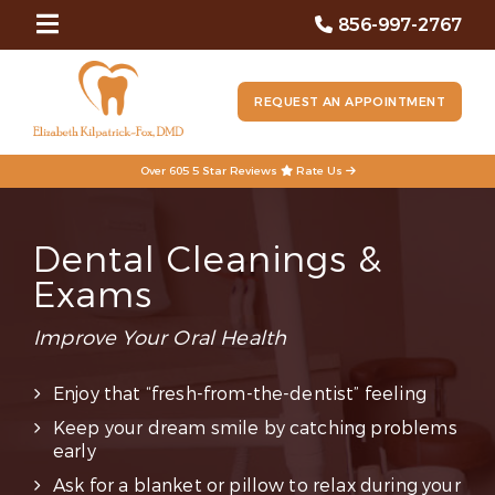
856-997-2767
REQUEST AN APPOINTMENT
Over 605 5 Star Reviews
Rate Us
Dental Cleanings &
Exams
Improve Your Oral Health
Enjoy that “fresh-from-the-dentist” feeling
Keep your dream smile by catching problems
early
Ask for a blanket or pillow to relax during your