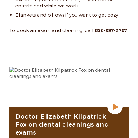
entertained while we work
Blankets and pillows if you want to get cozy
To book an exam and cleaning, call
856-997-2767
.
Doctor Elizabeth Kilpatrick
Fox on dental cleanings and
exams