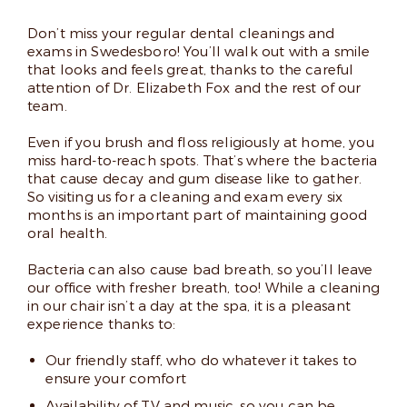
Don’t miss your regular dental cleanings and
exams in Swedesboro! You’ll walk out with a smile
that looks and feels great, thanks to the careful
attention of Dr. Elizabeth Fox and the rest of our
team.
Even if you brush and floss religiously at home, you
miss hard-to-reach spots. That’s where the bacteria
that cause decay and gum disease like to gather.
So visiting us for a cleaning and exam every six
months is an important part of maintaining good
oral health.
Bacteria can also cause bad breath, so you’ll leave
our office with fresher breath, too! While a cleaning
in our chair isn’t a day at the spa, it is a pleasant
experience thanks to:
Our friendly staff, who do whatever it takes to
ensure your comfort
Availability of TV and music, so you can be