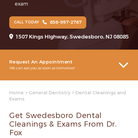
exam
856-997-2767
CALL TODAY
1507 Kings Highway, Swedesboro, NJ 08085
Request An Appointment
We can see you as soon as tomorrow!
Home
>
General Dentistry
>
Dental Cleanings and
Exams
Get Swedesboro Dental
Cleanings & Exams From Dr.
Fox