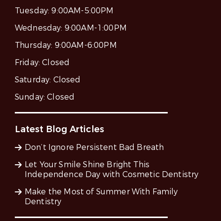
Tuesday:
9:00AM-5:00PM
Wednesday:
9:00AM-1:00PM
Thursday:
9:00AM-6:00PM
Friday:
Closed
Saturday:
Closed
Sunday:
Closed
Latest Blog Articles
Don’t Ignore Persistent Bad Breath
Let Your Smile Shine Bright This
Independence Day with Cosmetic Dentistry
Make the Most of Summer With Family
Dentistry