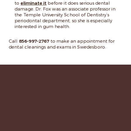
to
eliminate it
before it does serious dental
damage. Dr. Fox was an associate professor in
the Temple University School of Dentistry’s
periodontal department, so she is especially
interested in gum health.
Call
856-997-2767
to make an appointment for
dental cleanings and exams in Swedesboro.