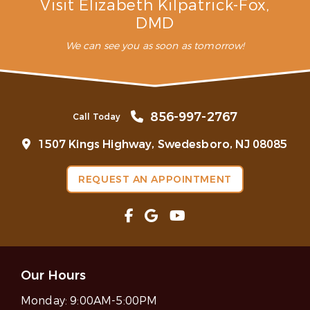
Visit Elizabeth Kilpatrick-Fox,
DMD
We can see you as soon as tomorrow!
856-997-2767
Call Today
1507 Kings Highway, Swedesboro, NJ 08085
REQUEST AN APPOINTMENT
Our Hours
Monday:
9:00AM-5:00PM