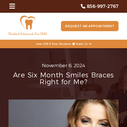
856-997-2767
REQUEST AN APPOINTMENT
Over 605 5 Star Reviews
Rate Us
November 6, 2024
Are Six Month Smiles Braces
Right for Me?