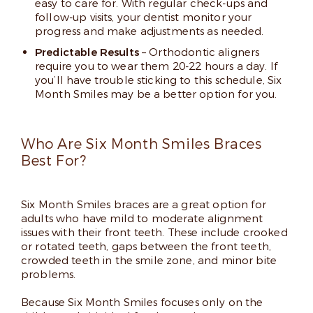
easy to care for. With regular check-ups and
follow-up visits, your dentist monitor your
progress and make adjustments as needed.
Predictable Results
– Orthodontic aligners
require you to wear them 20-22 hours a day. If
you’ll have trouble sticking to this schedule, Six
Month Smiles may be a better option for you.
Who Are Six Month Smiles Braces
Best For?
Six Month Smiles braces are a great option for
adults who have mild to moderate alignment
issues with their front teeth. These include crooked
or rotated teeth, gaps between the front teeth,
crowded teeth in the smile zone, and minor bite
problems.
Because Six Month Smiles focuses only on the