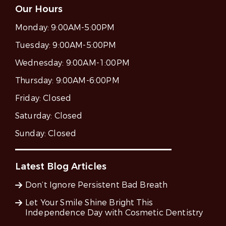
Our Hours
Monday:
9:00AM-5:00PM
Tuesday:
9:00AM-5:00PM
Wednesday:
9:00AM-1:00PM
Thursday:
9:00AM-6:00PM
Friday:
Closed
Saturday:
Closed
Sunday:
Closed
Latest Blog Articles
Don’t Ignore Persistent Bad Breath
Let Your Smile Shine Bright This
Independence Day with Cosmetic Dentistry