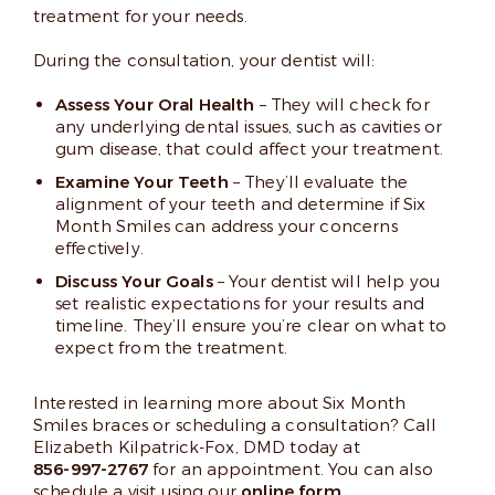
treatment for your needs.
During the consultation, your dentist will:
Assess Your Oral Health
– They will check for
any underlying dental issues, such as cavities or
gum disease, that could affect your treatment.
Examine Your Teeth
– They’ll evaluate the
alignment of your teeth and determine if Six
Month Smiles can address your concerns
effectively.
Discuss Your Goals
– Your dentist will help you
set realistic expectations for your results and
timeline. They’ll ensure you’re clear on what to
expect from the treatment.
Interested in learning more about Six Month
Smiles braces or scheduling a consultation? Call
Elizabeth Kilpatrick-Fox, DMD today at
856-997-2767
for an appointment. You can also
schedule a visit using our
online form
.