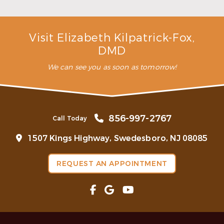
Read More
Visit Elizabeth Kilpatrick-Fox,
DMD
We can see you as soon as tomorrow!
856-997-2767
Call Today
1507 Kings Highway, Swedesboro, NJ 08085
REQUEST AN APPOINTMENT