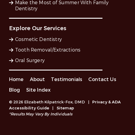
Make the Most of Summer With Family
Dentistry
Explore Our Services
Cosmetic Dentistry
Tooth Removal/Extractions
Oral Surgery
Home
About
Testimonials
Contact Us
Blog
Site Index
© 2026 Elizabeth Kilpatrick-Fox, DMD
|
Privacy & ADA
Accessibility Guide
|
Sitemap
*Results May Vary By Individuals