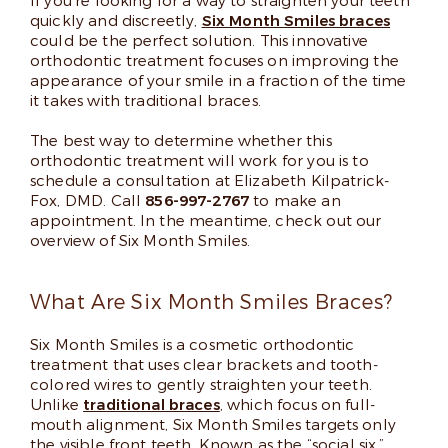
If you’re looking for a way to straighten your teeth
quickly and discreetly,
Six Month Smiles braces
could be the perfect solution. This innovative
orthodontic treatment focuses on improving the
appearance of your smile in a fraction of the time
it takes with traditional braces.
The best way to determine whether this
orthodontic treatment will work for you is to
schedule a consultation at Elizabeth Kilpatrick-
Fox, DMD. Call
856-997-2767
to make an
appointment. In the meantime, check out our
overview of Six Month Smiles.
What Are Six Month Smiles Braces?
Six Month Smiles is a cosmetic orthodontic
treatment that uses clear brackets and tooth-
colored wires to gently straighten your teeth.
Unlike
traditional braces
, which focus on full-
mouth alignment, Six Month Smiles targets only
the visible front teeth. Known as the “social six,”