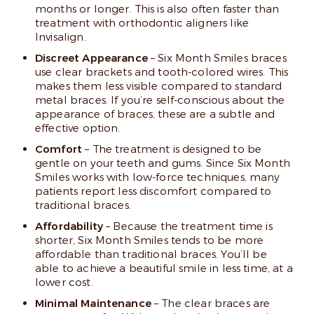
months or longer. This is also often faster than
treatment with orthodontic aligners like
Invisalign.
Discreet Appearance
– Six Month Smiles braces
use clear brackets and tooth-colored wires. This
makes them less visible compared to standard
metal braces. If you’re self-conscious about the
appearance of braces, these are a subtle and
effective option.
Comfort
– The treatment is designed to be
gentle on your teeth and gums. Since Six Month
Smiles works with low-force techniques, many
patients report less discomfort compared to
traditional braces.
Affordability
– Because the treatment time is
shorter, Six Month Smiles tends to be more
affordable than traditional braces. You’ll be
able to achieve a beautiful smile in less time, at a
lower cost.
Minimal Maintenance
– The clear braces are