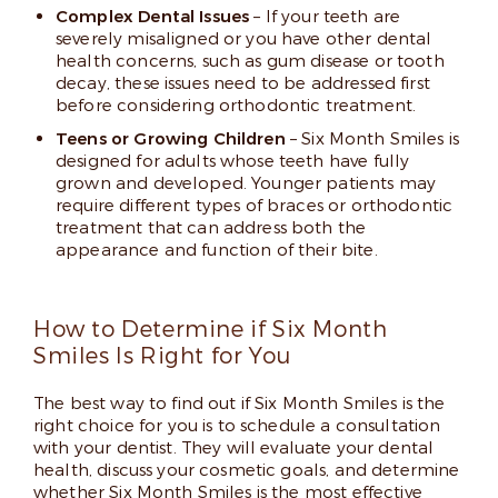
Complex Dental Issues
– If your teeth are
severely misaligned or you have other dental
health concerns, such as gum disease or tooth
decay, these issues need to be addressed first
before considering orthodontic treatment.
Teens or Growing Children
– Six Month Smiles is
designed for adults whose teeth have fully
grown and developed. Younger patients may
require different types of braces or orthodontic
treatment that can address both the
appearance and function of their bite.
How to Determine if Six Month
Smiles Is Right for You
The best way to find out if Six Month Smiles is the
right choice for you is to schedule a consultation
with your dentist. They will evaluate your dental
health, discuss your cosmetic goals, and determine
whether Six Month Smiles is the most effective