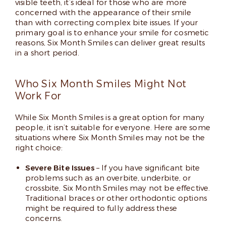
visible teeth, it’s ideal for those who are more
concerned with the appearance of their smile
than with correcting complex bite issues. If your
primary goal is to enhance your smile for cosmetic
reasons, Six Month Smiles can deliver great results
in a short period.
Who Six Month Smiles Might Not
Work For
While Six Month Smiles is a great option for many
people, it isn’t suitable for everyone. Here are some
situations where Six Month Smiles may not be the
right choice:
Severe Bite Issues
– If you have significant bite
problems such as an overbite, underbite, or
crossbite, Six Month Smiles may not be effective.
Traditional braces or other orthodontic options
might be required to fully address these
concerns.