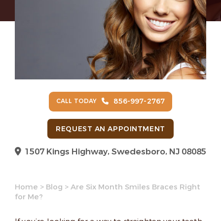
856-997-2767
CALL TODAY
REQUEST AN APPOINTMENT
1507 Kings Highway, Swedesboro, NJ 08085
Home
>
Blog
>
Are Six Month Smiles Braces Right
for Me?