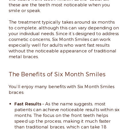
these are the teeth most noticeable when you
smile or speak.
The treatment typically takes around six months
to complete, although this can vary depending on
your individual needs. Since it’s designed to address
cosmetic concerns, Six Month Smiles can work
especially well for adults who want fast results
without the noticeable appearance of traditional
metal braces.
The Benefits of Six Month Smiles
You’ll enjoy many benefits with Six Month Smiles
braces:
Fast Results
– As the name suggests, most
patients can achieve noticeable results within six
months. The focus on the front teeth helps
speed up the process, making it much faster
than traditional braces, which can take 18