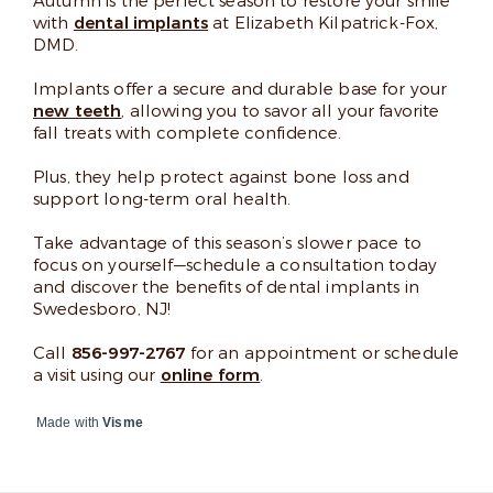
Autumn is the perfect season to restore your smile
with
dental implants
at Elizabeth Kilpatrick-Fox,
DMD.
Implants offer a secure and durable base for your
new teeth
, allowing you to savor all your favorite
fall treats with complete confidence.
Plus, they help protect against bone loss and
support long-term oral health.
Take advantage of this season’s slower pace to
focus on yourself—schedule a consultation today
and discover the benefits of dental implants in
Swedesboro, NJ!
Call
856-997-2767
for an appointment or schedule
a visit using our
online form
.
Made with
Visme