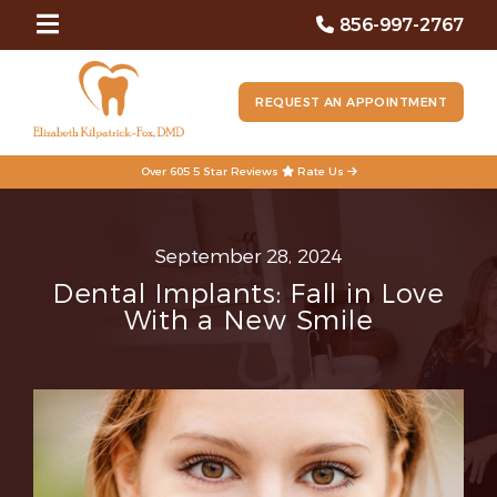
856-997-2767
REQUEST AN APPOINTMENT
Over 605 5 Star Reviews
Rate Us
September 28, 2024
Dental Implants: Fall in Love
With a New Smile