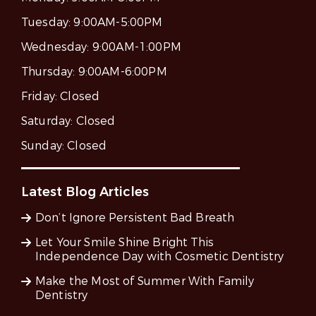
Tuesday:
9:00AM-5:00PM
Wednesday:
9:00AM-1:00PM
Thursday:
9:00AM-6:00PM
Friday:
Closed
Saturday:
Closed
Sunday:
Closed
Latest Blog Articles
Don’t Ignore Persistent Bad Breath
Let Your Smile Shine Bright This
Independence Day with Cosmetic Dentistry
Make the Most of Summer With Family
Dentistry