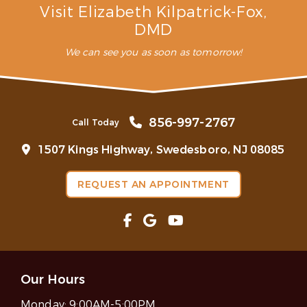
Visit Elizabeth Kilpatrick-Fox,
DMD
We can see you as soon as tomorrow!
856-997-2767
Call Today
1507 Kings Highway, Swedesboro, NJ 08085
REQUEST AN APPOINTMENT
Our Hours
Monday:
9:00AM-5:00PM