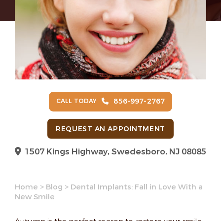
856-997-2767
CALL TODAY
REQUEST AN APPOINTMENT
1507 Kings Highway, Swedesboro, NJ 08085
Home
>
Blog
>
Dental Implants: Fall in Love With a
New Smile