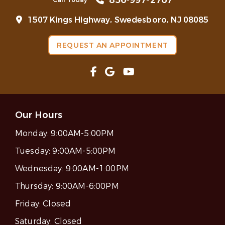
856-997-2767
1507 Kings Highway, Swedesboro, NJ 08085
REQUEST AN APPOINTMENT
Our Hours
Monday:
9:00AM-5:00PM
Tuesday:
9:00AM-5:00PM
Wednesday:
9:00AM-1:00PM
Thursday:
9:00AM-6:00PM
Friday:
Closed
Saturday:
Closed