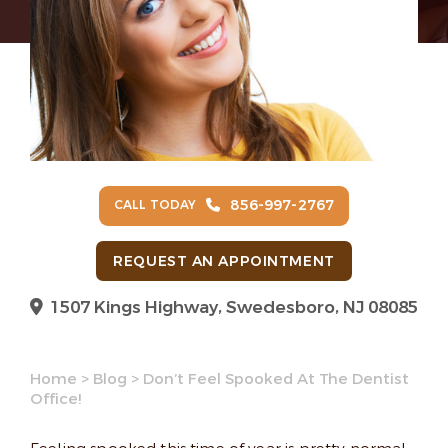
856-997-2767
CALL TODAY
REQUEST AN APPOINTMENT
1507 Kings Highway, Swedesboro, NJ 08085
Home
>
Blog
>
Don’t Feel Spooked At The Dentist
Office!