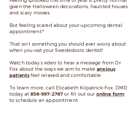
Feeling spooked this time of year is pretty normal
given the Halloween decorations, haunted houses,
and scary movies.
But feeling scared about your upcoming dental
appointment?
That isn’t something you should ever worry about
when you visit your Swedesboro dentist!
Watch today’s video to hear a message from Dr.
Fox about the ways we aim to make
anxious
patients
feel relaxed and comfortable.
To learn more, call Elizabeth Kilpatrick-Fox, DMD
today at
856-997-2767
or fill out our
online form
to schedule an appointment.