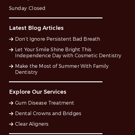
Sunday:
Closed
Latest Blog Articles
Don’t Ignore Persistent Bad Breath
Let Your Smile Shine Bright This
Independence Day with Cosmetic Dentistry
Make the Most of Summer With Family
Dentistry
Explore Our Services
Gum Disease Treatment
Dental Crowns and Bridges
Clear Aligners