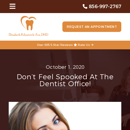
856-997-2767
REQUEST AN APPOINTMENT
Over 605 5 Star Reviews
Rate Us
October 1, 2020
Don’t Feel Spooked At The
Dentist Office!