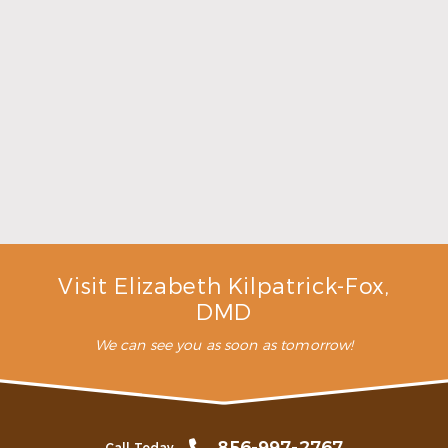
Make the Most of Summer With Family
Dentistry
Read More
Visit Elizabeth Kilpatrick-Fox,
DMD
We can see you as soon as tomorrow!
Call Today