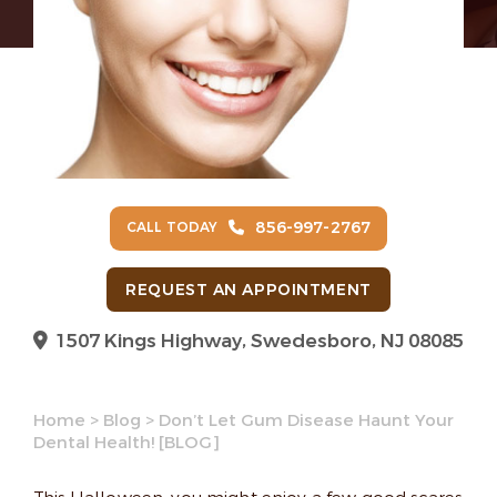
856-997-2767
CALL TODAY
REQUEST AN APPOINTMENT
1507 Kings Highway, Swedesboro, NJ 08085
Home
>
Blog
>
Don’t Let Gum Disease Haunt Your
Dental Health! [BLOG]