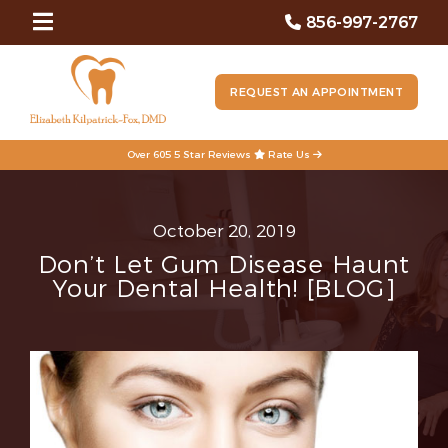
856-997-2767
REQUEST AN APPOINTMENT
Over 605 5 Star Reviews
Rate Us
October 20, 2019
Don’t Let Gum Disease Haunt
Your Dental Health! [BLOG]