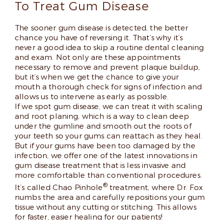
To Treat Gum Disease
The sooner gum disease is detected, the better
chance you have of reversing it. That’s why it’s
never a good idea to skip a routine dental cleaning
and exam. Not only are these appointments
necessary to remove and prevent plaque buildup,
but it’s when we get the chance to give your
mouth a thorough check for signs of infection and
allows us to intervene as early as possible.
If we spot gum disease, we can treat it with scaling
and root planing, which is a way to clean deep
under the gumline and smooth out the roots of
your teeth so your gums can reattach as they heal.
But if your gums have been too damaged by the
infection, we offer one of the latest innovations in
gum disease treatment that is less invasive and
more comfortable than conventional procedures.
®
It’s called Chao Pinhole
treatment, where Dr. Fox
numbs the area and carefully repositions your gum
tissue without any cutting or stitching. This allows
for faster, easier healing for our patients!