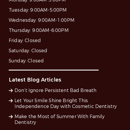
Tuesday:
9:00AM-5:00PM
Wednesday:
9:00AM-1:00PM
Thursday:
9:00AM-6:00PM
Friday:
Closed
Saturday:
Closed
Sunday:
Closed
Latest Blog Articles
Don’t Ignore Persistent Bad Breath
Let Your Smile Shine Bright This
Independence Day with Cosmetic Dentistry
Make the Most of Summer With Family
Dentistry