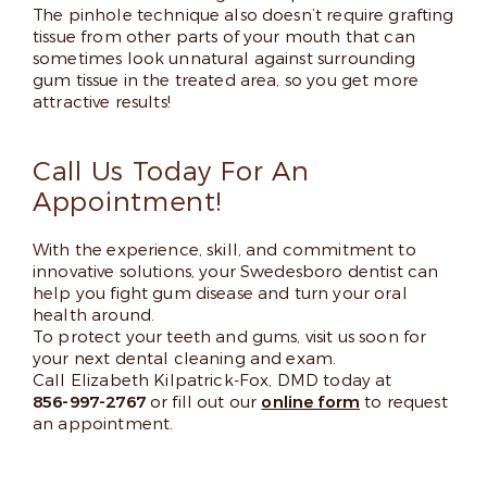
The pinhole technique also doesn’t require grafting
tissue from other parts of your mouth that can
sometimes look unnatural against surrounding
gum tissue in the treated area, so you get more
attractive results!
Call Us Today For An
Appointment!
With the experience, skill, and commitment to
innovative solutions, your Swedesboro dentist can
help you fight gum disease and turn your oral
health around.
To protect your teeth and gums, visit us soon for
your next dental cleaning and exam.
Call Elizabeth Kilpatrick-Fox, DMD today at
856-997-2767
or fill out our
online form
to request
an appointment.