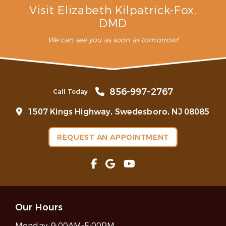
Visit Elizabeth Kilpatrick-Fox,
DMD
We can see you as soon as tomorrow!
856-997-2767
Call Today
1507 Kings Highway, Swedesboro, NJ 08085
REQUEST AN APPOINTMENT
Our Hours
Monday:
9:00AM-5:00PM