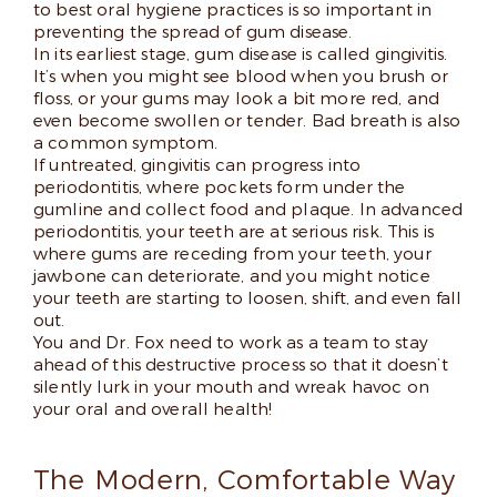
to best oral hygiene practices is so important in
preventing the spread of gum disease.
In its earliest stage, gum disease is called gingivitis.
It’s when you might see blood when you brush or
floss, or your gums may look a bit more red, and
even become swollen or tender. Bad breath is also
a common symptom.
If untreated, gingivitis can progress into
periodontitis, where pockets form under the
gumline and collect food and plaque. In advanced
periodontitis, your teeth are at serious risk. This is
where gums are receding from your teeth, your
jawbone can deteriorate, and you might notice
your teeth are starting to loosen, shift, and even fall
out.
You and Dr. Fox need to work as a team to stay
ahead of this destructive process so that it doesn’t
silently lurk in your mouth and wreak havoc on
your oral and overall health!
The Modern, Comfortable Way