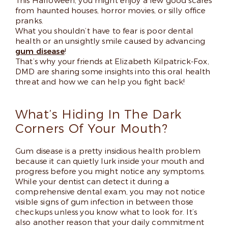
This Halloween, you might enjoy a few good scares
from haunted houses, horror movies, or silly office
pranks.
What you shouldn’t have to fear is poor dental
health or an unsightly smile caused by advancing
gum disease
!
That’s why your friends at Elizabeth Kilpatrick-Fox,
DMD are sharing some insights into this oral health
threat and how we can help you fight back!
What’s Hiding In The Dark
Corners Of Your Mouth?
Gum disease is a pretty insidious health problem
because it can quietly lurk inside your mouth and
progress before you might notice any symptoms.
While your dentist can detect it during a
comprehensive dental exam, you may not notice
visible signs of gum infection in between those
checkups unless you know what to look for. It’s
also another reason that your daily commitment