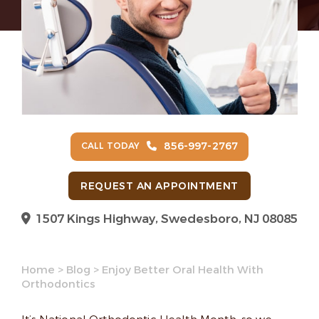
856-997-2767
CALL TODAY
REQUEST AN APPOINTMENT
1507 Kings Highway, Swedesboro, NJ 08085
Home
>
Blog
>
Enjoy Better Oral Health With
Orthodontics