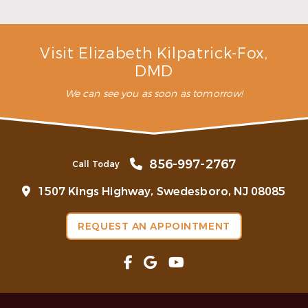
Read More
Visit Elizabeth Kilpatrick-Fox,
DMD
We can see you as soon as tomorrow!
856-997-2767
Call Today
1507 Kings Highway, Swedesboro, NJ 08085
REQUEST AN APPOINTMENT