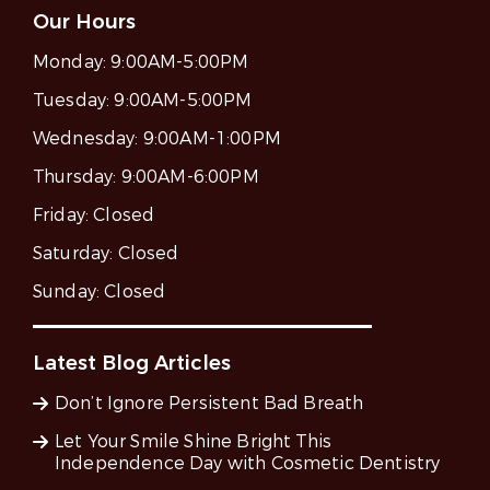
Our Hours
Monday:
9:00AM-5:00PM
Tuesday:
9:00AM-5:00PM
Wednesday:
9:00AM-1:00PM
Thursday:
9:00AM-6:00PM
Friday:
Closed
Saturday:
Closed
Sunday:
Closed
Latest Blog Articles
Don’t Ignore Persistent Bad Breath
Let Your Smile Shine Bright This
Independence Day with Cosmetic Dentistry