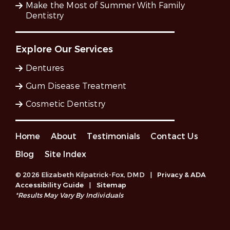
Make the Most of Summer With Family
Dentistry
Explore Our Services
Dentures
Gum Disease Treatment
Cosmetic Dentistry
Home
About
Testimonials
Contact Us
Blog
Site Index
© 2026 Elizabeth Kilpatrick-Fox, DMD
|
Privacy & ADA
Accessibility Guide
|
Sitemap
*Results May Vary By Individuals