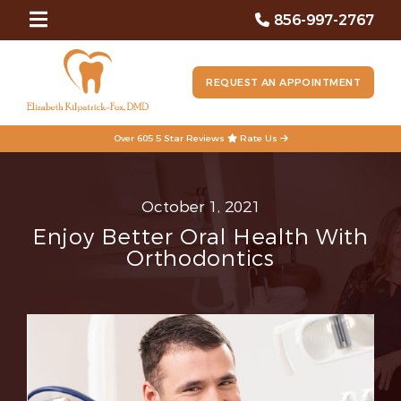
856-997-2767
REQUEST AN APPOINTMENT
Over 605 5 Star Reviews
Rate Us
October 1, 2021
Enjoy Better Oral Health With
Orthodontics