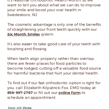
It’s National Orthodontic Health Month, so we
want to tell you about what we can do to improve
your smile and boost your oral health in
Swedesboro, NJ.
The cosmetic advantage is only one of the benefits
of straightening your front teeth quickly with our
Six Month Smiles
system.
It’s also easier to take good care of your teeth with
brushing and flossing.
When teeth align properly rather than overlap,
there are fewer places for food particles to
become lodged, cutting off a valuable food source
for harmful bacteria that hurt your dental health.
To find out if our fast orthodontic option is right for
you, call Elizabeth Kilpatrick-Fox, DMD today at
856-997-2767
or fill out our
online form
to
schedule an appointment.
Made with
Visme