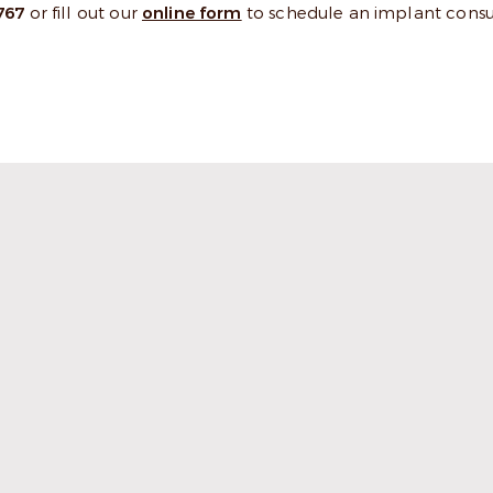
767
or fill out our
online form
to schedule an implant consu