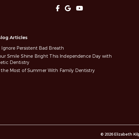
log Articles
 Ignore Persistent Bad Breath
our Smile Shine Bright This Independence Day with
tic Dentistry
the Most of Summer With Family Dentistry
© 2026 Elizabeth Ki