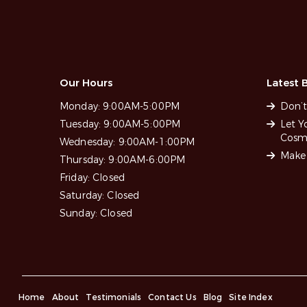
Our Hours
Latest B
Monday:
9:00AM-5:00PM
Don’t
Tuesday:
9:00AM-5:00PM
Let Y
Cosme
Wednesday:
9:00AM-1:00PM
Make 
Thursday:
9:00AM-6:00PM
Friday:
Closed
Saturday:
Closed
Sunday:
Closed
Home
About
Testimonials
Contact Us
Blog
Site Index