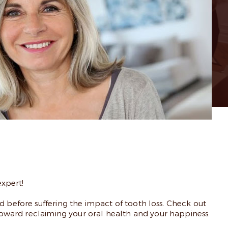
xpert!
d before suffering the impact of tooth loss. Check out
 toward reclaiming your oral health and your happiness.