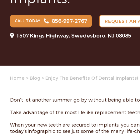
856-997-2767
CALL TODAY
REQUEST AN 
1507 Kings Highway, Swedesboro, NJ 08085
Home
>
Blog
>
Enjoy The Benefits Of Dental Implants!
Don’t let another summer go by without being able to en
Take advantage of the most lifelike replacement teet
When your new teeth are secured to implants, you can ea
today’s infographic to see just some of the many life-c