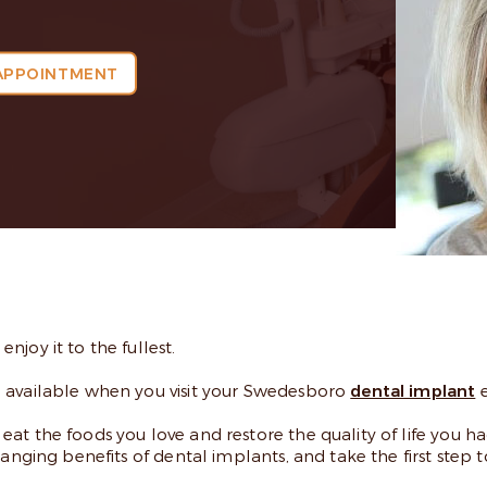
APPOINTMENT
joy it to the fullest.
h available when you visit your Swedesboro
dental implant
e
t the foods you love and restore the quality of life you ha
hanging benefits of dental implants, and take the first step