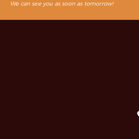
We can see you as soon as tomorrow!