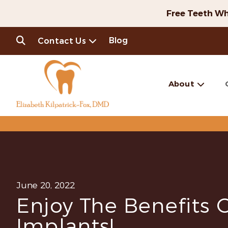
Free Teeth Wh
Blog
Contact Us
About
June 20, 2022
Enjoy The Benefits 
Implants!