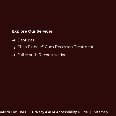
Explore Our Services
Dentures
®
Chao Pinhole
Gum Recession Treatment
Full-Mouth Reconstruction
lpatrick-Fox, DMD
|
Privacy & ADA Accessibility Guide
|
Sitemap