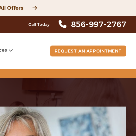
All Offers
856-997-2767
Call Today
ces
REQUEST AN APPOINTMENT