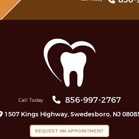
856-997-2767
Call Today
1507 Kings Highway, Swedesboro, NJ 0808
REQUEST AN APPOINTMENT