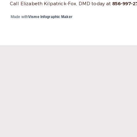
Call Elizabeth Kilpatrick-Fox, DMD today at
856-997-2
Made with
Visme Infographic Maker