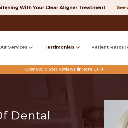
itening With Your Clear Aligner Treatment
See 
Our Services
Testimonials
Patient Resour
Over 605 5 Star Reviews
Rate Us
Of Dental