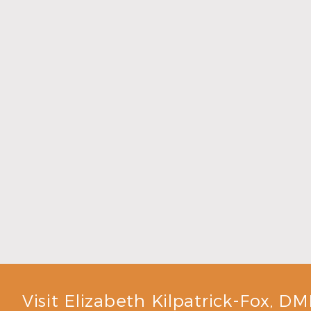
Don’t Ignore Persistent Bad Breath
Read More
Visit Elizabeth Kilpatrick-Fox, D