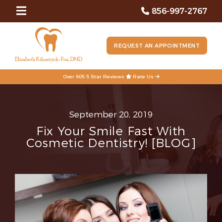
856-997-2767
REQUEST AN APPOINTMENT
Over 605 5 Star Reviews
Rate Us
September 20, 2019
Fix Your Smile Fast With
Cosmetic Dentistry! [BLOG]