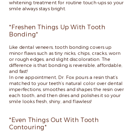
whitening treatment for routine touch-ups so your
smile always stays bright.
*Freshen Things Up With Tooth
Bonding*
Like dental veneers, tooth bonding covers up
minor flaws such as tiny nicks, chips, cracks, worn
or rough edges, and slight discoloration. The
difference is that bonding is reversible, affordable,
and fast!
In one appointment, Dr. Fox pours a resin that’s
matched to your teeth’s natural color over dental
imperfections, smoothes and shapes the resin over
each tooth, and then dries and polishes it so your
smile looks fresh, shiny, and flawless!
*Even Things Out With Tooth
Contouring*