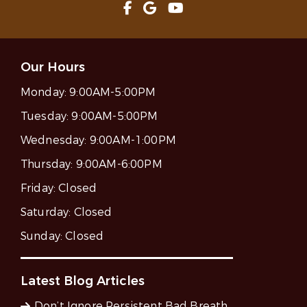
Our Hours
Monday:
9:00AM-5:00PM
Tuesday:
9:00AM-5:00PM
Wednesday:
9:00AM-1:00PM
Thursday:
9:00AM-6:00PM
Friday:
Closed
Saturday:
Closed
Sunday:
Closed
Latest Blog Articles
Don’t Ignore Persistent Bad Breath