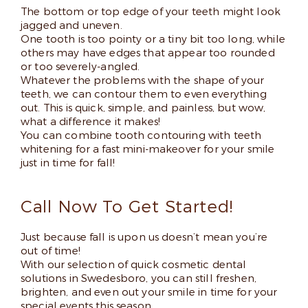
The bottom or top edge of your teeth might look
jagged and uneven.
One tooth is too pointy or a tiny bit too long, while
others may have edges that appear too rounded
or too severely-angled.
Whatever the problems with the shape of your
teeth, we can contour them to even everything
out. This is quick, simple, and painless, but wow,
what a difference it makes!
You can combine tooth contouring with teeth
whitening for a fast mini-makeover for your smile
just in time for fall!
Call Now To Get Started!
Just because fall is upon us doesn’t mean you’re
out of time!
With our selection of quick cosmetic dental
solutions in Swedesboro, you can still freshen,
brighten, and even out your smile in time for your
special events this season.