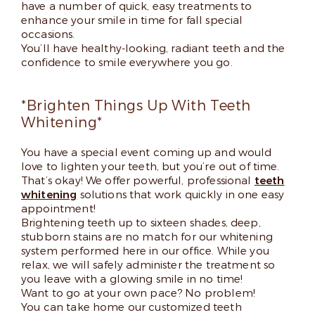
have a number of quick, easy treatments to
enhance your smile in time for fall special
occasions.
You’ll have healthy-looking, radiant teeth and the
confidence to smile everywhere you go.
*Brighten Things Up With Teeth
Whitening*
You have a special event coming up and would
love to lighten your teeth, but you’re out of time.
That’s okay! We offer powerful, professional
teeth
whitening
solutions that work quickly in one easy
appointment!
Brightening teeth up to sixteen shades, deep,
stubborn stains are no match for our whitening
system performed here in our office. While you
relax, we will safely administer the treatment so
you leave with a glowing smile in no time!
Want to go at your own pace? No problem!
You can take home our customized teeth