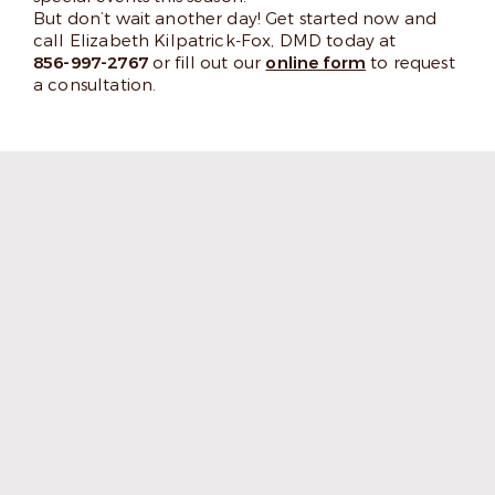
But don’t wait another day! Get started now and
call Elizabeth Kilpatrick-Fox, DMD today at
856-997-2767
or fill out our
online form
to request
a consultation.