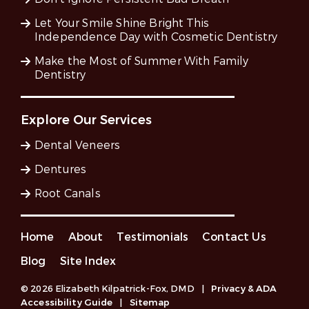
Let Your Smile Shine Bright This
Independence Day with Cosmetic Dentistry
Make the Most of Summer With Family
Dentistry
Explore Our Services
Dental Veneers
Dentures
Root Canals
Home
About
Testimonials
Contact Us
Blog
Site Index
© 2026 Elizabeth Kilpatrick-Fox, DMD
|
Privacy & ADA
Accessibility Guide
|
Sitemap