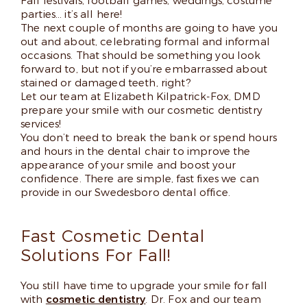
Fall festivals, football games, weddings, costume
parties… it’s all here!
The next couple of months are going to have you
out and about, celebrating formal and informal
occasions. That should be something you look
forward to, but not if you’re embarrassed about
stained or damaged teeth, right?
Let our team at Elizabeth Kilpatrick-Fox, DMD
prepare your smile with our cosmetic dentistry
services!
You don’t need to break the bank or spend hours
and hours in the dental chair to improve the
appearance of your smile and boost your
confidence. There are simple, fast fixes we can
provide in our Swedesboro dental office.
Fast Cosmetic Dental
Solutions For Fall!
You still have time to upgrade your smile for fall
with
cosmetic dentistry
. Dr. Fox and our team