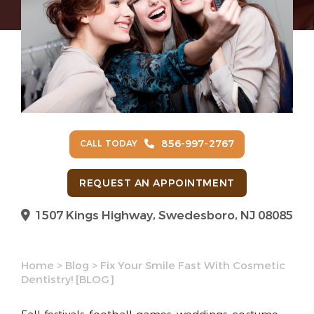
856-997-2767
CALL TODAY
REQUEST AN APPOINTMENT
1507 Kings Highway, Swedesboro, NJ 08085
Home
>
Blog
>
Fix Your Smile Fast With Cosmetic
Dentistry! [BLOG]