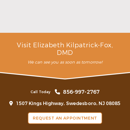
Make the Most of Summer With Family
Dentistry
Read More
Visit Elizabeth Kilpatrick-Fox,
DMD
We can see you as soon as tomorrow!
856-997-2767
Call Today
1507 Kings Highway, Swedesboro, NJ 08085
REQUEST AN APPOINTMENT