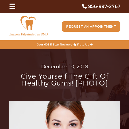
856-997-2767
REQUEST AN APPOINTMENT
Over 605 5 Star Reviews
Rate Us
December 10, 2018
Give Yourself The Gift Of
Healthy Gums! [PHOTO]