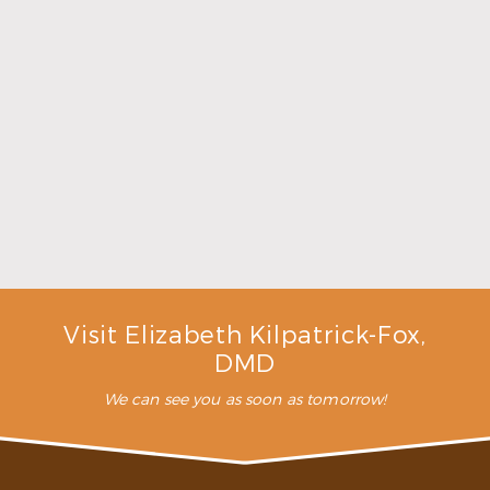
Make the Most of Summer With Family
Dentistry
Read More
Visit Elizabeth Kilpatrick-Fox,
DMD
We can see you as soon as tomorrow!