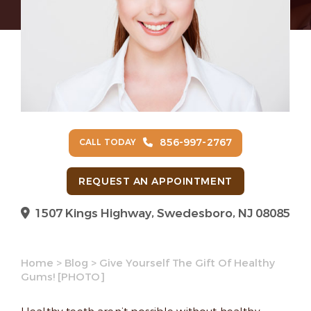
856-997-2767
CALL TODAY
REQUEST AN APPOINTMENT
1507 Kings Highway, Swedesboro, NJ 08085
Home
>
Blog
>
Give Yourself The Gift Of Healthy
Gums! [PHOTO]