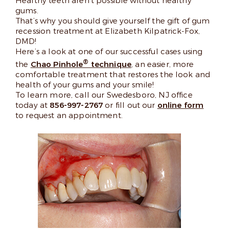
Healthy teeth aren’t possible without healthy
gums.
That’s why you should give yourself the gift of gum
recession treatment at Elizabeth Kilpatrick-Fox,
DMD!
Here’s a look at one of our successful cases using
®
the
Chao Pinhole
technique
, an easier, more
comfortable treatment that restores the look and
health of your gums and your smile!
To learn more, call our Swedesboro, NJ office
today at
856-997-2767
or fill out our
online form
to request an appointment.