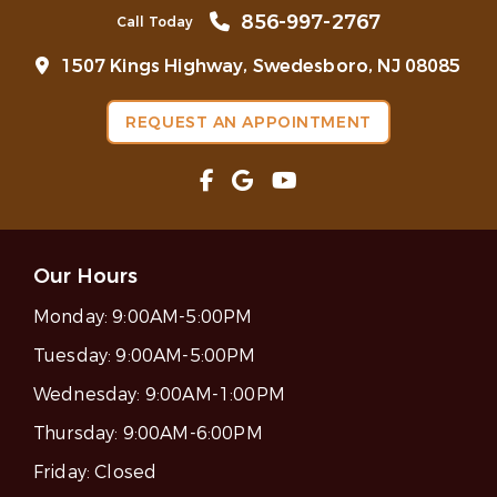
856-997-2767
Call Today
1507 Kings Highway, Swedesboro, NJ 08085
REQUEST AN APPOINTMENT
Our Hours
Monday:
9:00AM-5:00PM
Tuesday:
9:00AM-5:00PM
Wednesday:
9:00AM-1:00PM
Thursday:
9:00AM-6:00PM
Friday:
Closed