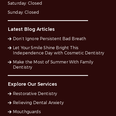
Saturday:
Closed
Sunday:
Closed
Latest Blog Articles
Don’t Ignore Persistent Bad Breath
Let Your Smile Shine Bright This
Independence Day with Cosmetic Dentistry
Make the Most of Summer With Family
Dentistry
Explore Our Services
Restorative Dentistry
Relieving Dental Anxiety
Mouthguards