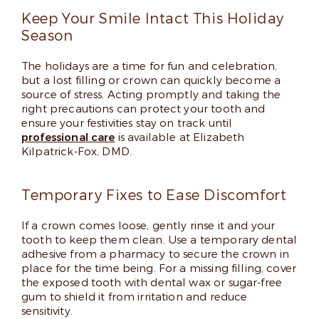
Keep Your Smile Intact This Holiday
Season
The holidays are a time for fun and celebration,
but a lost filling or crown can quickly become a
source of stress. Acting promptly and taking the
right precautions can protect your tooth and
ensure your festivities stay on track until
professional care
is available at Elizabeth
Kilpatrick-Fox, DMD.
Temporary Fixes to Ease Discomfort
If a crown comes loose, gently rinse it and your
tooth to keep them clean. Use a temporary dental
adhesive from a pharmacy to secure the crown in
place for the time being. For a missing filling, cover
the exposed tooth with dental wax or sugar-free
gum to shield it from irritation and reduce
sensitivity.