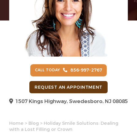
856-997-2767
CALL TODAY
REQUEST AN APPOINTMENT
1507 Kings Highway, Swedesboro, NJ 08085
Home
>
Blog
>
Holiday Smile Solutions: Dealing
with a Lost Filling or Crown