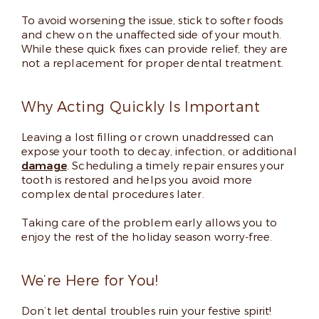
To avoid worsening the issue, stick to softer foods
and chew on the unaffected side of your mouth.
While these quick fixes can provide relief, they are
not a replacement for proper dental treatment.
Why Acting Quickly Is Important
Leaving a lost filling or crown unaddressed can
expose your tooth to decay, infection, or additional
damage
. Scheduling a timely repair ensures your
tooth is restored and helps you avoid more
complex dental procedures later.
Taking care of the problem early allows you to
enjoy the rest of the holiday season worry-free.
We’re Here for You!
Don’t let dental troubles ruin your festive spirit!