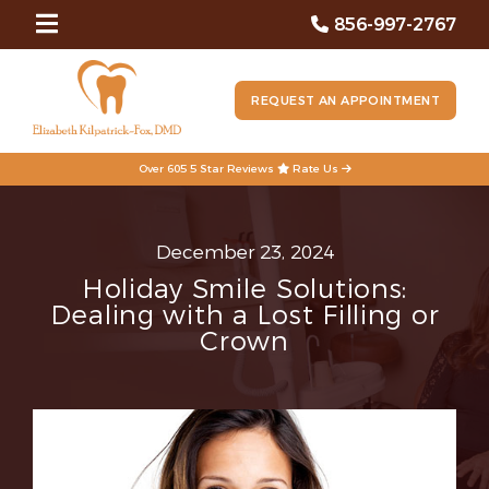
856-997-2767
REQUEST AN APPOINTMENT
Over 605 5 Star Reviews
Rate Us
December 23, 2024
Holiday Smile Solutions:
Dealing with a Lost Filling or
Crown