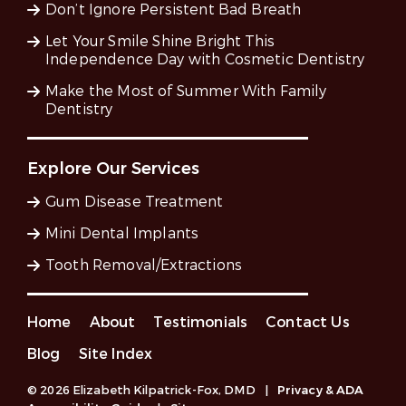
Don’t Ignore Persistent Bad Breath
Let Your Smile Shine Bright This
Independence Day with Cosmetic Dentistry
Make the Most of Summer With Family
Dentistry
Explore Our Services
Gum Disease Treatment
Mini Dental Implants
Tooth Removal/Extractions
Home
About
Testimonials
Contact Us
Blog
Site Index
© 2026 Elizabeth Kilpatrick-Fox, DMD
|
Privacy & ADA