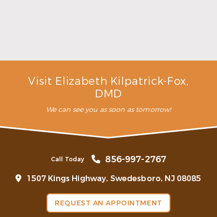
Make the Most of Summer With Family
Dentistry
Read More
Visit Elizabeth Kilpatrick-Fox,
DMD
We can see you as soon as tomorrow!
856-997-2767
Call Today
1507 Kings Highway, Swedesboro, NJ 08085
REQUEST AN APPOINTMENT