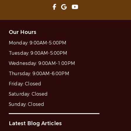
Our Hours
Monday:
9:00AM-5:00PM
Tuesday:
9:00AM-5:00PM
Wednesday:
9:00AM-1:00PM
Thursday:
9:00AM-6:00PM
Friday:
Closed
Saturday:
Closed
Sunday:
Closed
Latest Blog Articles