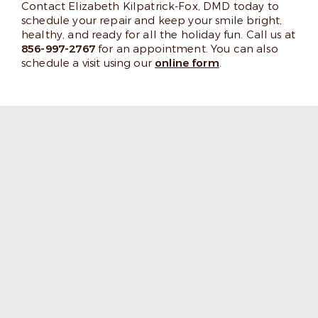
Contact Elizabeth Kilpatrick-Fox, DMD today to
schedule your repair and keep your smile bright,
healthy, and ready for all the holiday fun. Call us at
856-997-2767
for an appointment. You can also
schedule a visit using our
online form
.