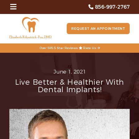
856-997-2767
REQUEST AN APPOINTMENT
Over 605 5 Star Reviews
Rate Us
June 1, 2021
Live Better & Healthier With
Dental Implants!