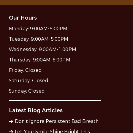
Our Hours
Monday:
9:00AM-5:00PM
Tuesday:
9:00AM-5:00PM
Wednesday:
9:00AM-1:00PM
Thursday:
9:00AM-6:00PM
Friday:
Closed
Saturday:
Closed
Sunday:
Closed
Latest Blog Articles
Don’t Ignore Persistent Bad Breath
Let Your Smile Shine Bright This