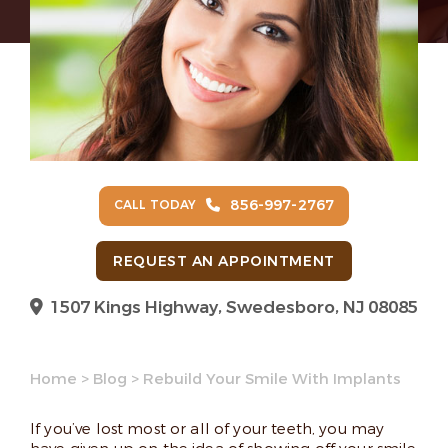
856-997-2767
CALL TODAY
REQUEST AN APPOINTMENT
1507 Kings Highway, Swedesboro, NJ 08085
Home
>
Blog
>
Rebuild Your Smile With Implants
If you’ve lost most or all of your teeth, you may