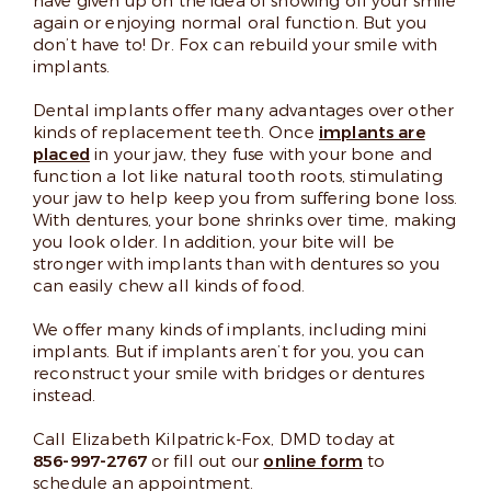
have given up on the idea of showing off your smile
again or enjoying normal oral function. But you
don’t have to! Dr. Fox can rebuild your smile with
implants.
Dental implants offer many advantages over other
kinds of replacement teeth. Once
implants are
placed
in your jaw, they fuse with your bone and
function a lot like natural tooth roots, stimulating
your jaw to help keep you from suffering bone loss.
With dentures, your bone shrinks over time, making
you look older. In addition, your bite will be
stronger with implants than with dentures so you
can easily chew all kinds of food.
We offer many kinds of implants, including mini
implants. But if implants aren’t for you, you can
reconstruct your smile with bridges or dentures
instead.
Call Elizabeth Kilpatrick-Fox, DMD today at
856-997-2767
or fill out our
online form
to
schedule an appointment.