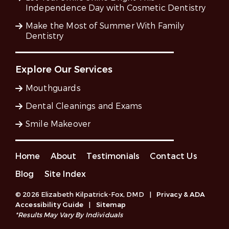
Independence Day with Cosmetic Dentistry
Make the Most of Summer With Family
Dentistry
Explore Our Services
Mouthguards
Dental Cleanings and Exams
Smile Makeover
Home
About
Testimonials
Contact Us
Blog
Site Index
© 2026 Elizabeth Kilpatrick-Fox, DMD
|
Privacy & ADA
Accessibility Guide
|
Sitemap
*Results May Vary By Individuals