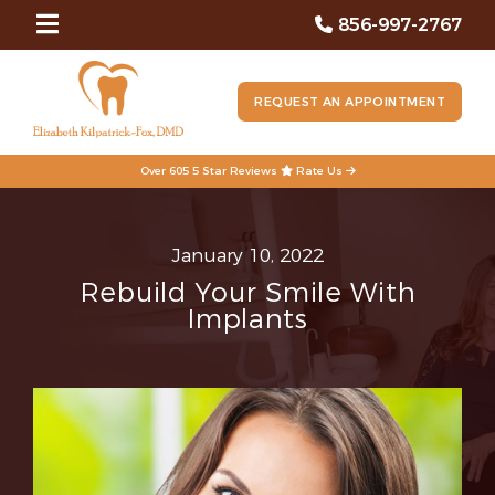
856-997-2767
REQUEST AN APPOINTMENT
Over 605 5 Star Reviews
Rate Us
January 10, 2022
Rebuild Your Smile With
Implants