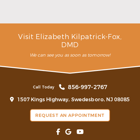
Make the Most of Summer With Family
Dentistry
Read More
Visit Elizabeth Kilpatrick-Fox,
DMD
We can see you as soon as tomorrow!
856-997-2767
Call Today
1507 Kings Highway, Swedesboro, NJ 08085
REQUEST AN APPOINTMENT