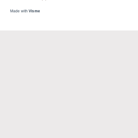
Made with
Visme