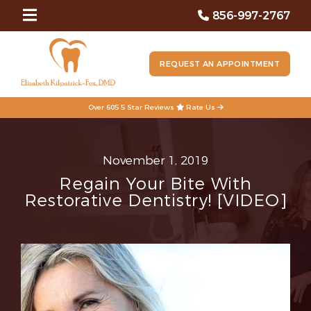
856-997-2767
REQUEST AN APPOINTMENT
Over 605 5 Star Reviews
Rate Us
November 1, 2019
Regain Your Bite With
Restorative Dentistry! [VIDEO]