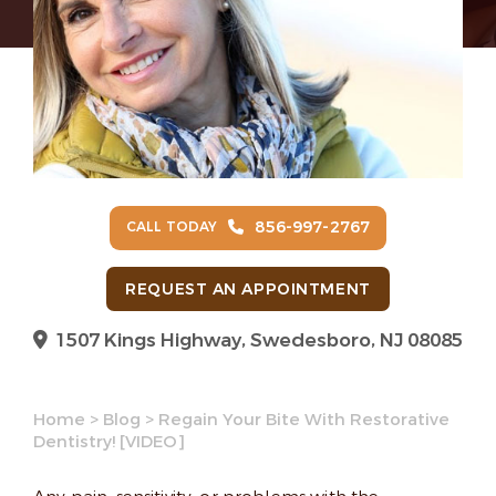
856-997-2767
CALL TODAY
REQUEST AN APPOINTMENT
1507 Kings Highway, Swedesboro, NJ 08085
Home
>
Blog
>
Regain Your Bite With Restorative
Dentistry! [VIDEO]