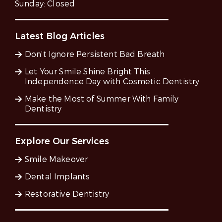
Sunday:
Closed
Latest Blog Articles
Don’t Ignore Persistent Bad Breath
Let Your Smile Shine Bright This
Independence Day with Cosmetic Dentistry
Make the Most of Summer With Family
Dentistry
Explore Our Services
Smile Makeover
Dental Implants
Restorative Dentistry