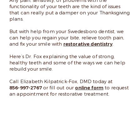
Any pain, sensitivity, or problems with the
functionality of your teeth are the kind of issues
that can really put a damper on your Thanksgiving
plans.
But with help from your Swedesboro dentist, we
can help you regain your bite, relieve tooth pain,
and fix your smile with
restorative dentistry
.
Here’s Dr. Fox explaining the value of strong,
healthy teeth and some of the ways we can help
rebuild your smile.
Call Elizabeth Kilpatrick-Fox, DMD today at
856-997-2767
or fill out our
online form
to request
an appointment for restorative treatment.