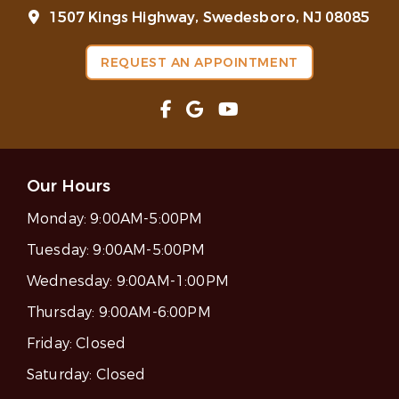
1507 Kings Highway, Swedesboro, NJ 08085
REQUEST AN APPOINTMENT
Our Hours
Monday:
9:00AM-5:00PM
Tuesday:
9:00AM-5:00PM
Wednesday:
9:00AM-1:00PM
Thursday:
9:00AM-6:00PM
Friday:
Closed
Saturday:
Closed