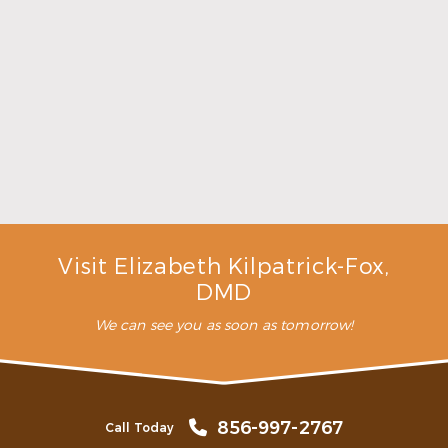
Make the Most of Summer With Family
Dentistry
Read More
Visit Elizabeth Kilpatrick-Fox,
DMD
We can see you as soon as tomorrow!
856-997-2767
Call Today