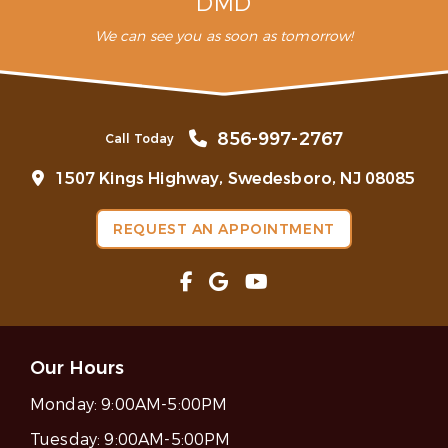
DMD
We can see you as soon as tomorrow!
856-997-2767
Call Today
1507 Kings Highway, Swedesboro, NJ 08085
REQUEST AN APPOINTMENT
Our Hours
Monday:
9:00AM-5:00PM
Tuesday:
9:00AM-5:00PM