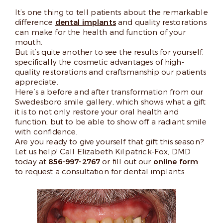
It’s one thing to tell patients about the remarkable
difference
dental implants
and quality restorations
can make for the health and function of your
mouth.
But it’s quite another to see the results for yourself,
specifically the cosmetic advantages of high-
quality restorations and craftsmanship our patients
appreciate.
Here’s a before and after transformation from our
Swedesboro smile gallery, which shows what a gift
it is to not only restore your oral health and
function, but to be able to show off a radiant smile
with confidence.
Are you ready to give yourself that gift this season?
Let us help! Call Elizabeth Kilpatrick-Fox, DMD
today at
856-997-2767
or fill out our
online form
to request a consultation for dental implants.