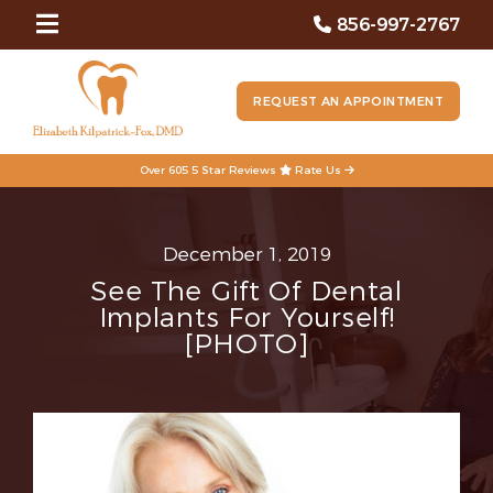
856-997-2767
REQUEST AN APPOINTMENT
Over 605 5 Star Reviews
Rate Us
December 1, 2019
See The Gift Of Dental
Implants For Yourself!
[PHOTO]