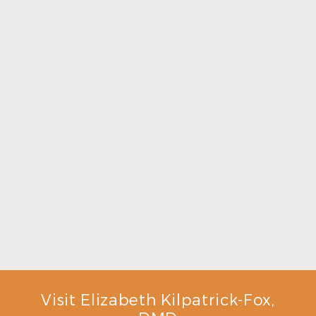
Make the Most of Summer With Family
Dentistry
Read More
Visit Elizabeth Kilpatrick-Fox,