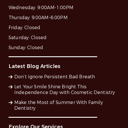
Wednesday:
9:00AM-1:00PM
Thursday:
9:00AM-6:00PM
Friday:
Closed
Saturday:
Closed
Sunday:
Closed
Latest Blog Articles
Don’t Ignore Persistent Bad Breath
Let Your Smile Shine Bright This
Independence Day with Cosmetic Dentistry
Make the Most of Summer With Family
Dentistry
Explore Our Services