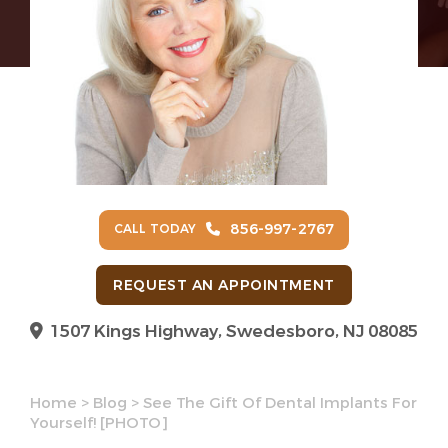
856-997-2767
CALL TODAY
REQUEST AN APPOINTMENT
1507 Kings Highway, Swedesboro, NJ 08085
Home
>
Blog
>
See The Gift Of Dental Implants For
Yourself! [PHOTO]