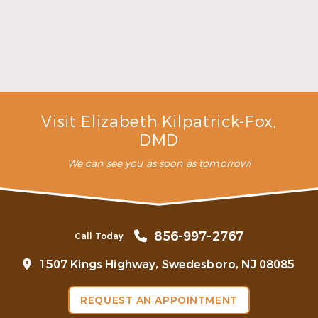
Make the Most of Summer With Family
Dentistry
Read More
Visit Elizabeth Kilpatrick-Fox,
DMD
We can see you as soon as tomorrow!
856-997-2767
Call Today
1507 Kings Highway, Swedesboro, NJ 08085
REQUEST AN APPOINTMENT