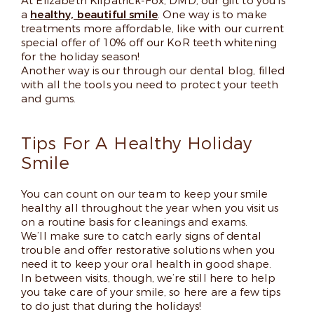
At Elizabeth Kilpatrick-Fox, DMD, our gift to you is
a
healthy, beautiful smile
. One way is to make
treatments more affordable, like with our current
special offer of 10% off our KoR teeth whitening
for the holiday season!
Another way is our through our dental blog, filled
with all the tools you need to protect your teeth
and gums.
Tips For A Healthy Holiday
Smile
You can count on our team to keep your smile
healthy all throughout the year when you visit us
on a routine basis for cleanings and exams.
We’ll make sure to catch early signs of dental
trouble and offer restorative solutions when you
need it to keep your oral health in good shape.
In between visits, though, we’re still here to help
you take care of your smile, so here are a few tips
to do just that during the holidays!