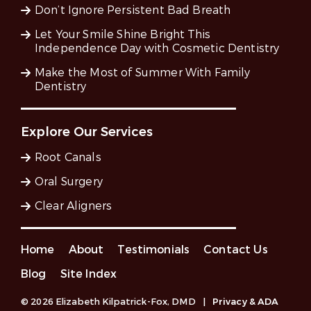
Don’t Ignore Persistent Bad Breath
Let Your Smile Shine Bright This
Independence Day with Cosmetic Dentistry
Make the Most of Summer With Family
Dentistry
Explore Our Services
Root Canals
Oral Surgery
Clear Aligners
Home
About
Testimonials
Contact Us
Blog
Site Index
© 2026 Elizabeth Kilpatrick-Fox, DMD
|
Privacy & ADA