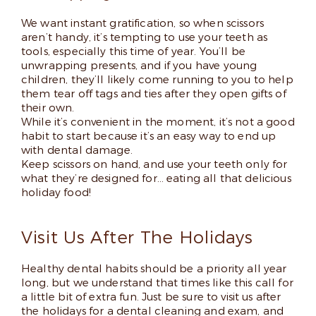
We want instant gratification, so when scissors
aren’t handy, it’s tempting to use your teeth as
tools, especially this time of year. You’ll be
unwrapping presents, and if you have young
children, they’ll likely come running to you to help
them tear off tags and ties after they open gifts of
their own.
While it’s convenient in the moment, it’s not a good
habit to start because it’s an easy way to end up
with dental damage.
Keep scissors on hand, and use your teeth only for
what they’re designed for… eating all that delicious
holiday food!
Visit Us After The Holidays
Healthy dental habits should be a priority all year
long, but we understand that times like this call for
a little bit of extra fun. Just be sure to visit us after
the holidays for a dental cleaning and exam, and