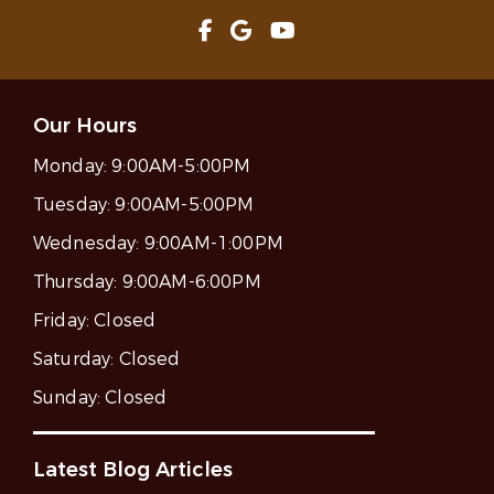
Our Hours
Monday:
9:00AM-5:00PM
Tuesday:
9:00AM-5:00PM
Wednesday:
9:00AM-1:00PM
Thursday:
9:00AM-6:00PM
Friday:
Closed
Saturday:
Closed
Sunday:
Closed
Latest Blog Articles