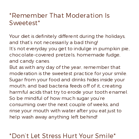
*Remember That Moderation Is
Sweetest*
Your diet is definitely different during the holidays,
and that’s not necessarily a bad thing!
It’s not everyday you get to indulge in pumpkin pie,
chocolate-covered pretzels, homemade fudge,
and candy canes.
But as with any day of the year, remember that
moderation is the sweetest practice for your smile.
Sugar from your food and drinks hides inside your
mouth, and bad bacteria feeds off of it, creating
harmful acids that try to erode your tooth enamel.
So be mindful of how much sugar you’re
consuming over the next couple of weeks, and
rinse your mouth with water after you eat just to
help wash away anything left behind!
*Don’t Let Stress Hurt Your Smile*