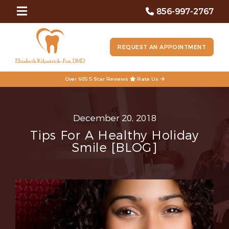
856-997-2767
REQUEST AN APPOINTMENT
Over 605 5 Star Reviews
Rate Us
December 20, 2018
Tips For A Healthy Holiday
Smile [BLOG]