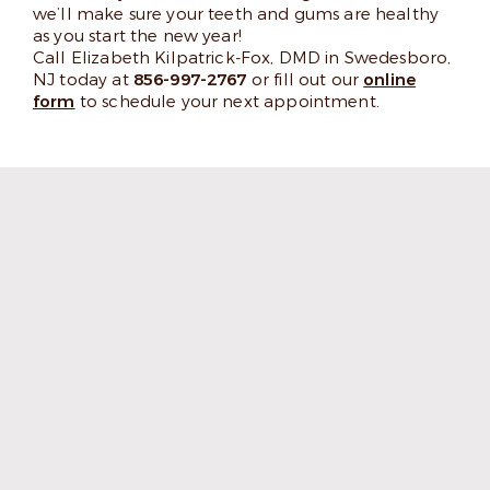
we’ll make sure your teeth and gums are healthy
as you start the new year!
Call Elizabeth Kilpatrick-Fox, DMD in Swedesboro,
NJ today at
856-997-2767
or fill out our
online
form
to schedule your next appointment.