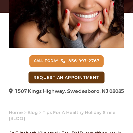
856-997-2767
CALL TODAY
REQUEST AN APPOINTMENT
1507 Kings Highway, Swedesboro, NJ 08085
Home
>
Blog
>
Tips For A Healthy Holiday Smile
[BLOG]