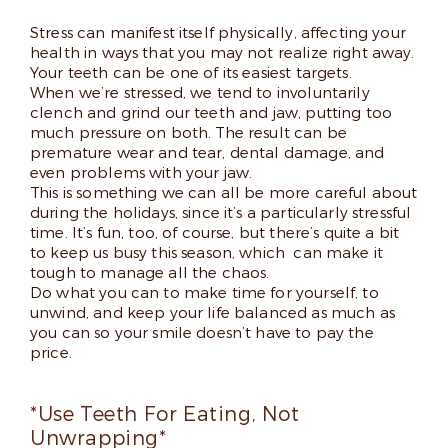
Stress can manifest itself physically, affecting your
health in ways that you may not realize right away.
Your teeth can be one of its easiest targets.
When we’re stressed, we tend to involuntarily
clench and grind our teeth and jaw, putting too
much pressure on both. The result can be
premature wear and tear, dental damage, and
even problems with your jaw.
This is something we can all be more careful about
during the holidays, since it’s a particularly stressful
time. It’s fun, too, of course, but there’s quite a bit
to keep us busy this season, which can make it
tough to manage all the chaos.
Do what you can to make time for yourself, to
unwind, and keep your life balanced as much as
you can so your smile doesn’t have to pay the
price.
*Use Teeth For Eating, Not
Unwrapping*