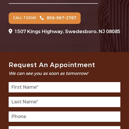
856-997-2767
CALL TODAY
1507 Kings Highway, Swedesboro, NJ 08085
Request An Appointment
We can see you as soon as tomorrow!