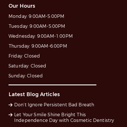
Our Hours
Monday:
9:00AM-5:00PM
Tuesday:
9:00AM-5:00PM
Wednesday:
9:00AM-1:00PM
Thursday:
9:00AM-6:00PM
Friday:
Closed
Saturday:
Closed
Sunday:
Closed
Latest Blog Articles
Don’t Ignore Persistent Bad Breath
Let Your Smile Shine Bright This
Independence Day with Cosmetic Dentistry