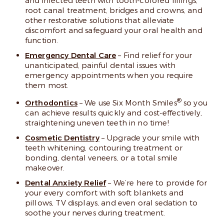
and infected teeth with tooth-colored fillings,
root canal treatment, bridges and crowns, and
other restorative solutions that alleviate
discomfort and safeguard your oral health and
function.
Emergency Dental Care
– Find relief for your
unanticipated, painful dental issues with
emergency appointments when you require
them most.
®
Orthodontics
– We use Six Month Smiles
so you
can achieve results quickly and cost-effectively,
straightening uneven teeth in no time!
Cosmetic Dentistry
– Upgrade your smile with
teeth whitening, contouring treatment or
bonding, dental veneers, or a total smile
makeover.
Dental Anxiety Relief
– We’re here to provide for
your every comfort with soft blankets and
pillows, TV displays, and even oral sedation to
soothe your nerves during treatment.