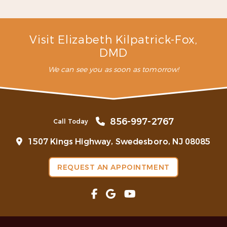
– C. L. (Verified Patient)
Visit Elizabeth Kilpatrick-Fox,
DMD
We can see you as soon as tomorrow!
856-997-2767
Call Today
1507 Kings Highway, Swedesboro, NJ 08085
REQUEST AN APPOINTMENT