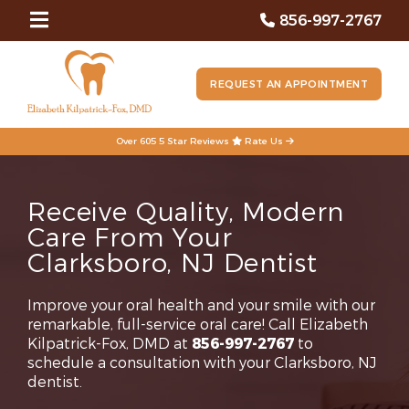
856-997-2767
REQUEST AN APPOINTMENT
Over 605 5 Star Reviews
Rate Us
Receive Quality, Modern
Care From Your
Clarksboro, NJ Dentist
Improve your oral health and your smile with our
remarkable, full-service oral care! Call Elizabeth
Kilpatrick-Fox, DMD at
856-997-2767
to
schedule a consultation with your Clarksboro, NJ
dentist.