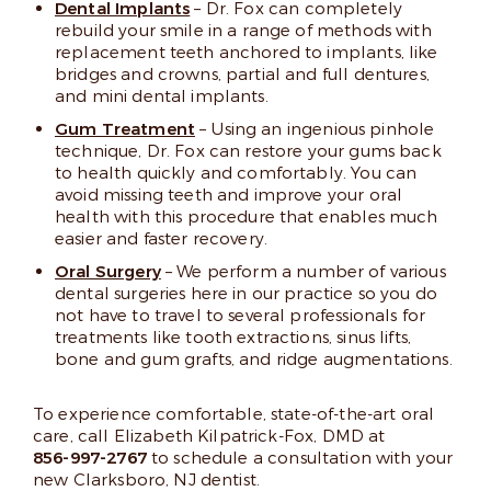
Dental Implants
– Dr. Fox can completely
rebuild your smile in a range of methods with
replacement teeth anchored to implants, like
bridges and crowns, partial and full dentures,
and mini dental implants.
Gum Treatment
– Using an ingenious pinhole
technique, Dr. Fox can restore your gums back
to health quickly and comfortably. You can
avoid missing teeth and improve your oral
health with this procedure that enables much
easier and faster recovery.
Oral Surgery
– We perform a number of various
dental surgeries here in our practice so you do
not have to travel to several professionals for
treatments like tooth extractions, sinus lifts,
bone and gum grafts, and ridge augmentations.
To experience comfortable, state-of-the-art oral
care, call Elizabeth Kilpatrick-Fox, DMD at
856-997-2767
to schedule a consultation with your
new Clarksboro, NJ dentist.