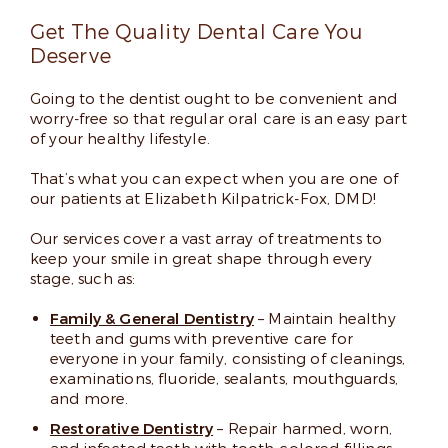
Read More
Get The Quality Dental Care You
Deserve
Going to the dentist ought to be convenient and
worry-free so that regular oral care is an easy part
of your healthy lifestyle.
That’s what you can expect when you are one of
our patients at Elizabeth Kilpatrick-Fox, DMD!
Our services cover a vast array of treatments to
keep your smile in great shape through every
stage, such as:
Family & General Dentistry
– Maintain healthy
teeth and gums with preventive care for
everyone in your family, consisting of cleanings,
examinations, fluoride, sealants, mouthguards,
and more.
Restorative Dentistry
– Repair harmed, worn,