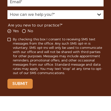
Are you new to our practice?*
Yes
No
By checking this box I consent to receiving SMS text
messages from the office. Any such SMS opt-in is
voluntary; SMS opt-ins will only be used to communicate
with our office and will not be shared with third-parties
for other purposes. Messages may include appointment
reminders, promotional offers, and other occasional
messages from our office. Standard message and data
rates may apply. You may text “stop” at any time to opt-
out of our SMS communications.