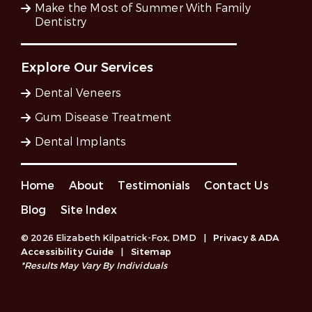
Make the Most of Summer With Family
Dentistry
Explore Our Services
Dental Veneers
Gum Disease Treatment
Dental Implants
Home
About
Testimonials
Contact Us
Blog
Site Index
© 2026 Elizabeth Kilpatrick-Fox, DMD
|
Privacy & ADA
Accessibility Guide
|
Sitemap
*Results May Vary By Individuals