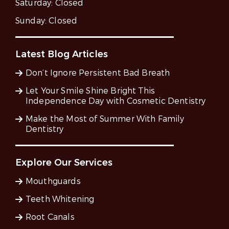
Saturday:
Closed
Sunday:
Closed
Latest Blog Articles
Don’t Ignore Persistent Bad Breath
Let Your Smile Shine Bright This
Independence Day with Cosmetic Dentistry
Make the Most of Summer With Family
Dentistry
Explore Our Services
Mouthguards
Teeth Whitening
Root Canals