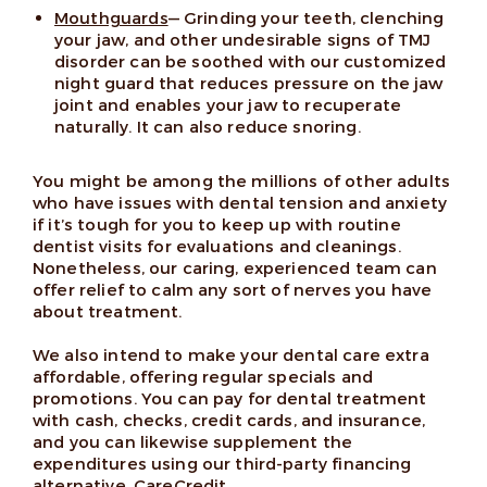
Mouthguards
— Grinding your teeth, clenching
your jaw, and other undesirable signs of TMJ
disorder can be soothed with our customized
night guard that reduces pressure on the jaw
joint and enables your jaw to recuperate
naturally. It can also reduce snoring.
You might be among the millions of other adults
who have issues with dental tension and anxiety
if it’s tough for you to keep up with routine
dentist visits for evaluations and cleanings.
Nonetheless, our caring, experienced team can
offer relief to calm any sort of nerves you have
about treatment.
We also intend to make your dental care extra
affordable, offering regular specials and
promotions. You can pay for dental treatment
with cash, checks, credit cards, and insurance,
and you can likewise supplement the
expenditures using our third-party financing
alternative, CareCredit.