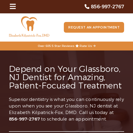
856-997-2767
REQUEST AN APPOINTMENT
Over 605 5 Star Reviews
Rate Us
Depend on Your Glassboro,
NJ Dentist for Amazing,
Patient-Focused Treatment
Superior dentistry is what you can continuously rely
upon when you see your Glassboro, NJ dentist at
Elizabeth Kilpatrick-Fox, DMD. Call us today at
856-997-2767
to schedule an appointment.