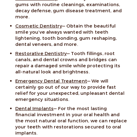
gums with routine cleanings, examinations,
decay defense, gum disease treatment, and
more.
Cosmetic Dentistry
— Obtain the beautiful
smile you’ve always wanted with teeth
lightening, tooth bonding, gum reshaping,
dental veneers, and more.
Restorative Dentistry
— Tooth fillings, root
canals, and dental crowns and bridges can
repair a damaged smile while protecting its
all-natural look and brightness.
Emergency Dental Treatment
— We will
certainly go out of our way to provide fast
relief for your unexpected, unpleasant dental
emergency situations.
Dental Implants
— For the most lasting
financial investment in your oral health and
the most natural oral function, we can replace
your teeth with restorations secured to oral
implants.