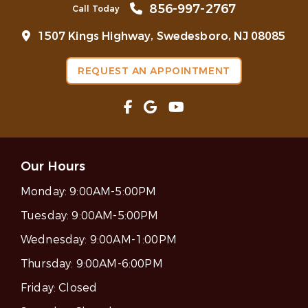
856-997-2767
Call Today
1507 Kings Highway, Swedesboro, NJ 08085
REQUEST AN APPOINTMENT
Our Hours
Monday:
9:00AM-5:00PM
Tuesday:
9:00AM-5:00PM
Wednesday:
9:00AM-1:00PM
Thursday:
9:00AM-6:00PM
Friday:
Closed