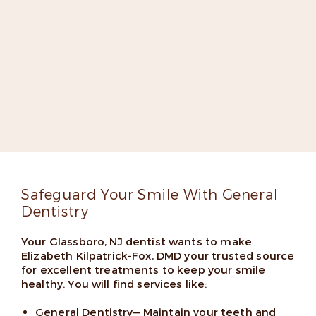
Meet Dr. Elizabeth Kilpatrick-
Fox
Dr. Kilpatrick-Fox is dedicated to improving lives
through groundbreaking dentistry. She’s an expert
implant dentist, a fellow in the Misch International
Implant Institute, and has appeared on several lists
of top dentists thanks to her skills and friendly
chairside manner.
Read More
Safeguard Your Smile With General
Dentistry
Your Glassboro, NJ dentist wants to make
Elizabeth Kilpatrick-Fox, DMD your trusted source
for excellent treatments to keep your smile
healthy. You will find services like:
General Dentistry
— Maintain your teeth and