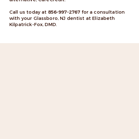
Call us today at
856-997-2767
for a consultation
with your Glassboro, NJ dentist at Elizabeth
Kilpatrick-Fox, DMD.
“I love the team. Extremely
professional and cordial!
Highly recommend Dr. Fox”