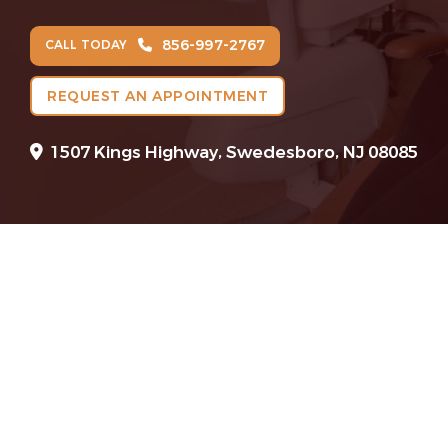
856-997-2767
CALL TODAY
REQUEST AN APPOINTMENT
1507 Kings Highway, Swedesboro, NJ 08085