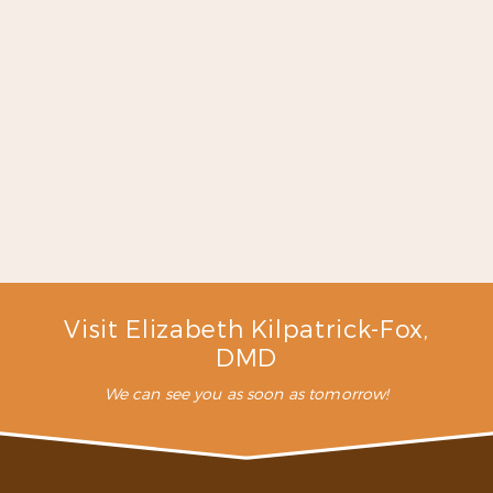
had the same person clean
my teeth for over 30 years
and then she retired…I had
such a great time with my
new hygienist. Absolutely
coming back!!”
– K. D. (Verified Patient)
Visit Elizabeth Kilpatrick-Fox,
DMD
We can see you as soon as tomorrow!