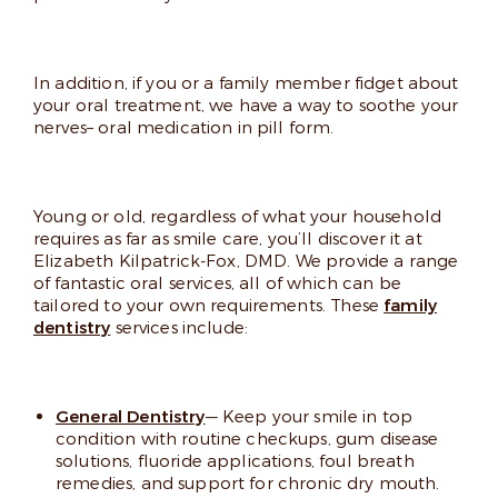
In addition, if you or a family member fidget about
your oral treatment, we have a way to soothe your
nerves– oral medication in pill form.
Young or old, regardless of what your household
requires as far as smile care, you’ll discover it at
Elizabeth Kilpatrick-Fox, DMD. We provide a range
of fantastic oral services, all of which can be
tailored to your own requirements. These
family
dentistry
services include:
General Dentistry
— Keep your smile in top
condition with routine checkups, gum disease
solutions, fluoride applications, foul breath
remedies, and support for chronic dry mouth.