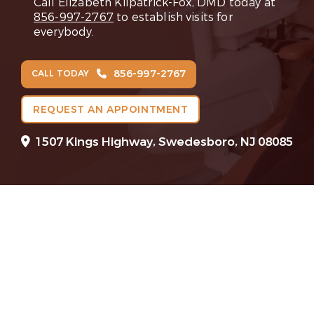
Call Elizabeth Kilpatrick-Fox, DMD today at
856-997-2767
to establish visits for
everybody.
856-997-2767
CALL TODAY
REQUEST AN APPOINTMENT
1507 Kings Highway, Swedesboro, NJ 08085