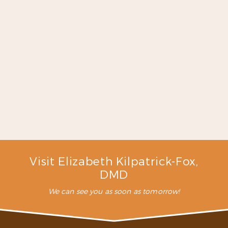
is exactly what I was looking
for. I will continue to go here
for my dental work because I
have never met a more caring
dentist like Dr. Fox and the
staff here …”
READ MORE
– C. L. (Verified Patient)
Visit Elizabeth Kilpatrick-Fox,
DMD
We can see you as soon as tomorrow!