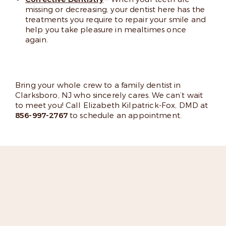
missing or decreasing, your dentist here has the
treatments you require to repair your smile and
help you take pleasure in mealtimes once
again.
Bring your whole crew to a family dentist in
Clarksboro, NJ who sincerely cares. We can’t wait
to meet you! Call Elizabeth Kilpatrick-Fox, DMD at
856-997-2767
to schedule an appointment.