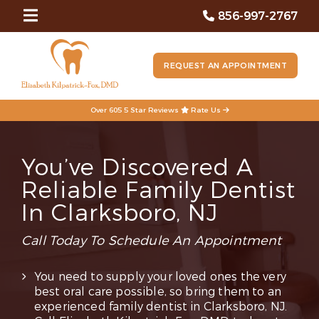
856-997-2767
REQUEST AN APPOINTMENT
Over 605 5 Star Reviews
Rate Us
You’ve Discovered A
Reliable Family Dentist
In Clarksboro, NJ
Call Today To Schedule An Appointment
You need to supply your loved ones the very
best oral care possible, so bring them to an
experienced family dentist in Clarksboro, NJ.