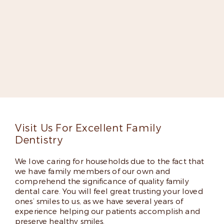
Meet Dr. Elizabeth Kilpatrick-
Fox
Dr. Kilpatrick-Fox is dedicated to improving lives
through groundbreaking dentistry. She’s an expert
implant dentist, a fellow in the Misch International
Implant Institute, and has appeared on several lists
of top dentists thanks to her skills and friendly
chairside manner.
Read More
Visit Us For Excellent Family
Dentistry
We love caring for households due to the fact that
we have family members of our own and
comprehend the significance of quality family
dental care. You will feel great trusting your loved
ones’ smiles to us, as we have several years of
experience helping our patients accomplish and
preserve healthy smiles.