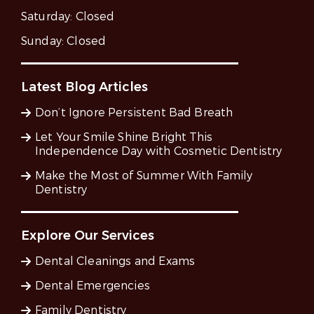
Saturday:
Closed
Sunday:
Closed
Latest Blog Articles
Don’t Ignore Persistent Bad Breath
Let Your Smile Shine Bright This
Independence Day with Cosmetic Dentistry
Make the Most of Summer With Family
Dentistry
Explore Our Services
Dental Cleanings and Exams
Dental Emergencies
Family Dentistry