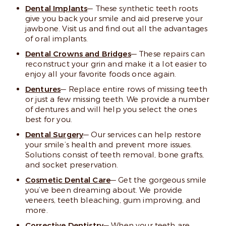
Dental Implants
— These synthetic teeth roots
give you back your smile and aid preserve your
jawbone. Visit us and find out all the advantages
of oral implants.
Dental Crowns and Bridges
— These repairs can
reconstruct your grin and make it a lot easier to
enjoy all your favorite foods once again.
Dentures
— Replace entire rows of missing teeth
or just a few missing teeth. We provide a number
of dentures and will help you select the ones
best for you.
Dental Surgery
— Our services can help restore
your smile’s health and prevent more issues.
Solutions consist of teeth removal, bone grafts,
and socket preservation.
Cosmetic Dental Care
— Get the gorgeous smile
you’ve been dreaming about. We provide
veneers, teeth bleaching, gum improving, and
more.
Corrective Dentistry
— When your teeth are