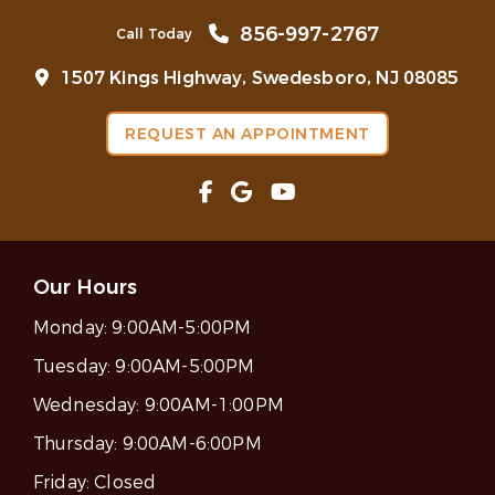
856-997-2767
Call Today
1507 Kings Highway, Swedesboro, NJ 08085
REQUEST AN APPOINTMENT
Our Hours
Monday:
9:00AM-5:00PM
Tuesday:
9:00AM-5:00PM
Wednesday:
9:00AM-1:00PM
Thursday:
9:00AM-6:00PM
Friday:
Closed