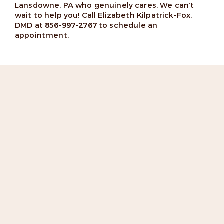
Lansdowne, PA who genuinely cares. We can’t
wait to help you! Call Elizabeth Kilpatrick-Fox,
DMD at
856-997-2767
to schedule an
appointment.
“Dr. Fox and her office staff go
above and beyond to
accommodate their patients.”