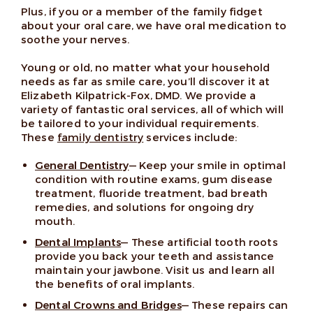
Plus, if you or a member of the family fidget
about your oral care, we have oral medication to
soothe your nerves.
Young or old, no matter what your household
needs as far as smile care, you’ll discover it at
Elizabeth Kilpatrick-Fox, DMD. We provide a
variety of fantastic oral services, all of which will
be tailored to your individual requirements.
These
family dentistry
services include:
General Dentistry
— Keep your smile in optimal
condition with routine exams, gum disease
treatment, fluoride treatment, bad breath
remedies, and solutions for ongoing dry
mouth.
Dental Implants
— These artificial tooth roots
provide you back your teeth and assistance
maintain your jawbone. Visit us and learn all
the benefits of oral implants.
Dental Crowns and Bridges
— These repairs can