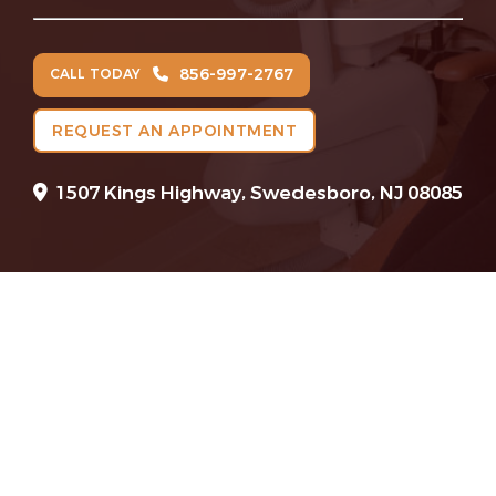
856-997-2767
CALL TODAY
REQUEST AN APPOINTMENT
1507 Kings Highway, Swedesboro, NJ 08085