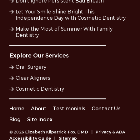
Don’t Ignore Persistent Bad Breath
Let Your Smile Shine Bright This
Independence Day with Cosmetic Dentistry
Make the Most of Summer With Family
Dentistry
Explore Our Services
Oral Surgery
Clear Aligners
Cosmetic Dentistry
Home
About
Testimonials
Contact Us
Blog
Site Index
© 2026 Elizabeth Kilpatrick-Fox, DMD
|
Privacy & ADA
Accessibility Guide
|
Sitemap