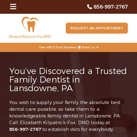
856-997-2767
REQUEST AN APPOINTMENT
Over 605 5 Star Reviews
Rate Us
You’ve Discovered a Trusted
Family Dentist in
Lansdowne, PA
You wish to supply your family the absolute best
dental care possible, so take them to a
knowledgeable family dentist in Lansdowne, PA.
Call Elizabeth Kilpatrick-Fox, DMD today at
856-997-2767
to establish visits for everybody.