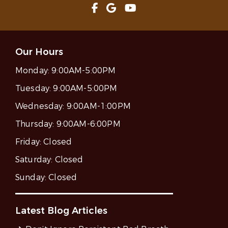
Our Hours
Monday:
9:00AM-5:00PM
Tuesday:
9:00AM-5:00PM
Wednesday:
9:00AM-1:00PM
Thursday:
9:00AM-6:00PM
Friday:
Closed
Saturday:
Closed
Sunday:
Closed
Latest Blog Articles