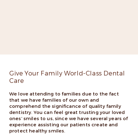
Meet Dr. Elizabeth Kilpatrick-
Fox
Dr. Kilpatrick-Fox is dedicated to improving lives
through groundbreaking dentistry. She’s an expert
implant dentist, a fellow in the Misch International
Implant Institute, and has appeared on several lists
of top dentists thanks to her skills and friendly
chairside manner.
Read More
Give Your Family World-Class Dental
Care
We love attending to families due to the fact
that we have families of our own and
comprehend the significance of quality family
dentistry. You can feel great trusting your loved
ones’ smiles to us, since we have several years of
experience assisting our patients create and
protect healthy smiles.