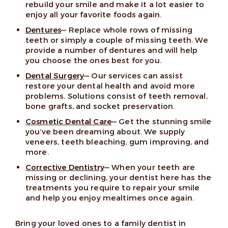
rebuild your smile and make it a lot easier to
enjoy all your favorite foods again.
Dentures
— Replace whole rows of missing
teeth or simply a couple of missing teeth. We
provide a number of dentures and will help
you choose the ones best for you.
Dental Surgery
— Our services can assist
restore your dental health and avoid more
problems. Solutions consist of teeth removal,
bone grafts, and socket preservation.
Cosmetic Dental Care
— Get the stunning smile
you’ve been dreaming about. We supply
veneers, teeth bleaching, gum improving, and
more.
Corrective Dentistry
— When your teeth are
missing or declining, your dentist here has the
treatments you require to repair your smile
and help you enjoy mealtimes once again.
Bring your loved ones to a family dentist in