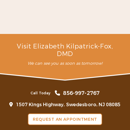
staff here …”
READ MORE
– C. L. (Verified Patient)
Visit Elizabeth Kilpatrick-Fox,
DMD
We can see you as soon as tomorrow!
856-997-2767
Call Today
1507 Kings Highway, Swedesboro, NJ 08085
REQUEST AN APPOINTMENT