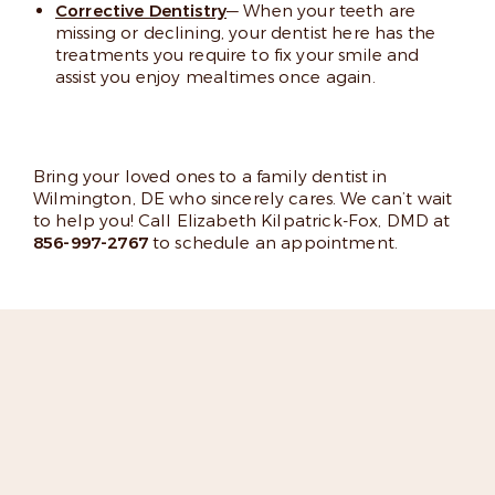
Corrective Dentistry
— When your teeth are
missing or declining, your dentist here has the
treatments you require to fix your smile and
assist you enjoy mealtimes once again.
Bring your loved ones to a family dentist in
Wilmington, DE who sincerely cares. We can’t wait
to help you! Call Elizabeth Kilpatrick-Fox, DMD at
856-997-2767
to schedule an appointment.