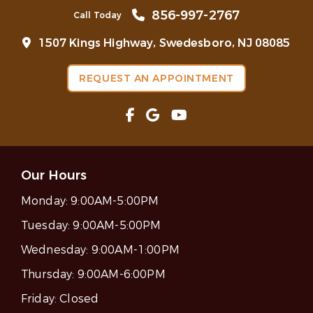
856-997-2767
Call Today
1507 Kings Highway, Swedesboro, NJ 08085
REQUEST AN APPOINTMENT
Our Hours
Monday:
9:00AM-5:00PM
Tuesday:
9:00AM-5:00PM
Wednesday:
9:00AM-1:00PM
Thursday:
9:00AM-6:00PM
Friday:
Closed