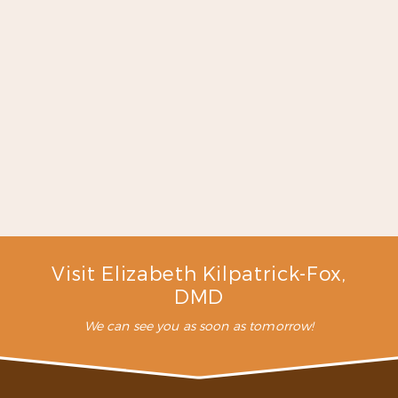
for. I will continue to go here
for my dental work because I
have never met a more caring
dentist like Dr. Fox and the
staff here …”
READ MORE
– C. L. (Verified Patient)
Visit Elizabeth Kilpatrick-Fox,
DMD
We can see you as soon as tomorrow!