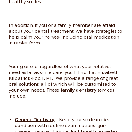
healthy smiles.
In addition, if you or a family member are afraid
about your dental treatment, we have strategies to
help calm your nerves– including oral medication
in tablet form.
Young or old, regardless of what your relatives
need as far as smile care, you’ll find it at Elizabeth
Kilpatrick-Fox, DMD. We provide a range of great
oral solutions, all of which will be customized to
your own needs. These
family dentistry
services
include:
General Dentistry
— Keep your smile in ideal
condition with routine examinations, gum
disease therapy, fluoride, foul breath remedies,