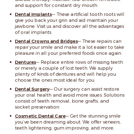
and support for constant dry mouth.
Dental Implants
— These artificial tooth roots will
give you back your grin and aid maintain your
jawbone. Visit us and discover all the advantages
of oral implants.
Dental Crowns and Bridges
— These repairs can
repair your smile and make it a lot easier to take
pleasure in all your preferred foods once again.
Dentures
— Replace entire rows of missing teeth
or merely a couple of lost teeth. We supply
plenty of kinds of dentures and will help you
choose the ones most ideal for you.
Dental Surgery
— Our surgery can assist restore
your oral health and avoid more issues. Solutions
consist of teeth removal, bone grafts, and
socket preservation.
Cosmetic Dental Care
— Get the stunning smile
you’ve been dreaming about. We offer veneers,
teeth lightening, gum improving, and more.