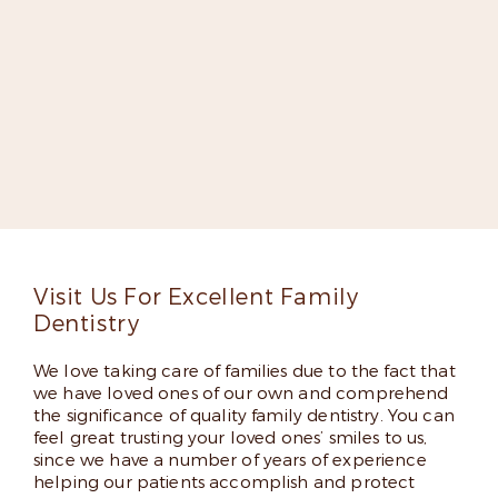
Meet Dr. Elizabeth Kilpatrick-
Fox
Dr. Kilpatrick-Fox is dedicated to improving lives
through groundbreaking dentistry. She’s an expert
implant dentist, a fellow in the Misch International
Implant Institute, and has appeared on several lists
of top dentists thanks to her skills and friendly
chairside manner.
Read More
Visit Us For Excellent Family
Dentistry
We love taking care of families due to the fact that
we have loved ones of our own and comprehend
the significance of quality family dentistry. You can
feel great trusting your loved ones’ smiles to us,
since we have a number of years of experience
helping our patients accomplish and protect