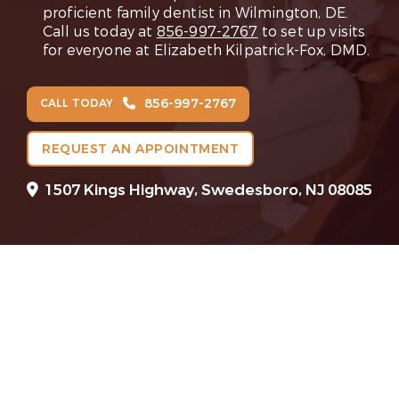
proficient family dentist in Wilmington, DE.
Call us today at
856-997-2767
to set up visits
for everyone at Elizabeth Kilpatrick-Fox, DMD.
856-997-2767
CALL TODAY
REQUEST AN APPOINTMENT
1507 Kings Highway, Swedesboro, NJ 08085