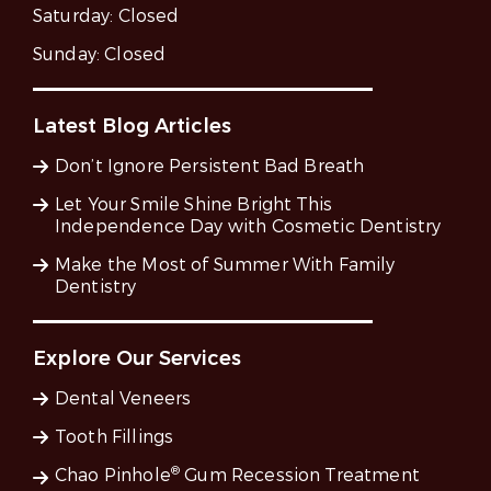
Saturday:
Closed
Sunday:
Closed
Latest Blog Articles
Don’t Ignore Persistent Bad Breath
Let Your Smile Shine Bright This
Independence Day with Cosmetic Dentistry
Make the Most of Summer With Family
Dentistry
Explore Our Services
Dental Veneers
Tooth Fillings
®
Chao Pinhole
Gum Recession Treatment