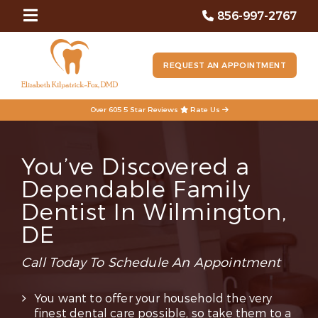
856-997-2767
REQUEST AN APPOINTMENT
Over 605 5 Star Reviews
Rate Us
You’ve Discovered a
Dependable Family
Dentist In Wilmington,
DE
Call Today To Schedule An Appointment
You want to offer your household the very
finest dental care possible, so take them to a