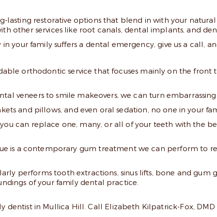
-lasting restorative options that blend in with your natural 
th other services like root canals, dental implants, and den
 your family suffers a dental emergency, give us a call, and
rdable orthodontic service that focuses mainly on the front 
tal veneers to smile makeovers, we can turn embarrassing 
ets and pillows, and even oral sedation, no one in your famil
you can replace one, many, or all of your teeth with the bes
ue is a contemporary gum treatment we can perform to re
gularly performs tooth extractions, sinus lifts, bone and gum
undings of your family dental practice.
y dentist in Mullica Hill. Call Elizabeth Kilpatrick-Fox, DMD