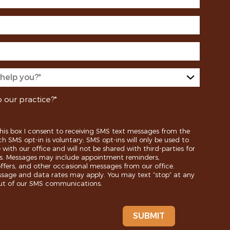
 our practice?*
his box I consent to receiving SMS text messages from the
ch SMS opt-in is voluntary; SMS opt-ins will only be used to
ith our office and will not be shared with third-parties for
s. Messages may include appointment reminders,
ffers, and other occasional messages from our office.
age and data rates may apply. You may text “stop” at any
out of our SMS communications.