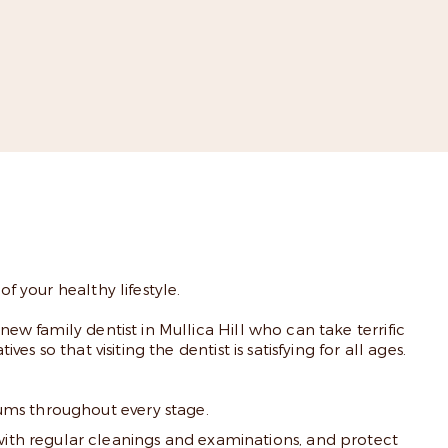
f your healthy lifestyle.
new family dentist in Mullica Hill who can take terrific
s so that visiting the dentist is satisfying for all ages.
gums throughout every stage.
with regular cleanings and examinations, and protect