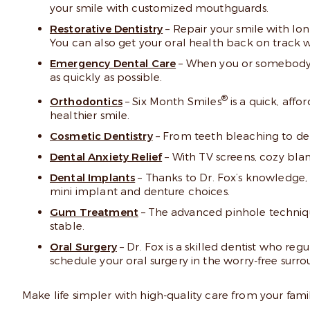
your smile with customized mouthguards.
Restorative Dentistry
– Repair your smile with long
You can also get your oral health back on track wi
Emergency Dental Care
– When you or somebody in
as quickly as possible.
®
Orthodontics
– Six Month Smiles
is a quick, affo
healthier smile.
Cosmetic Dentistry
– From teeth bleaching to den
Dental Anxiety Relief
– With TV screens, cozy blank
Dental Implants
– Thanks to Dr. Fox’s knowledge, 
mini implant and denture choices.
Gum Treatment
– The advanced pinhole techniq
stable.
Oral Surgery
– Dr. Fox is a skilled dentist who re
schedule your oral surgery in the worry-free surro
Make life simpler with high-quality care from your famil