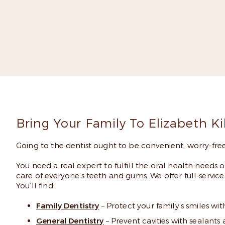
Read
Bring Your Family To Elizabeth K
Going to the dentist ought to be convenient, worry-free,
You need a real expert to fulfill the oral health needs 
care of everyone’s teeth and gums. We offer full-service c
You’ll find:
Family Dentistry
– Protect your family’s smiles wi
General Dentistry
– Prevent cavities with sealant