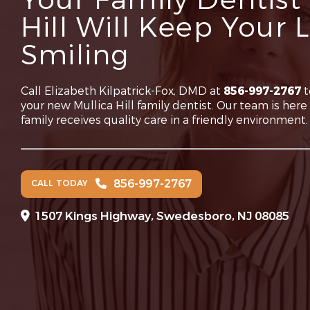
Your Family Dentist 
Hill Will Keep Your
Smiling
Call Elizabeth Kilpatrick-Fox, DMD at
856-997-2767
t
your new Mullica Hill family dentist. Our team is her
family receives quality care in a friendly environment.
856-997-2767
CALL TODAY
1507 Kings Highway, Swedesboro, NJ 08085