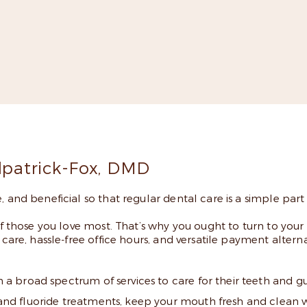
 More
ilpatrick-Fox, DMD
 and beneficial so that regular dental care is a simple part o
of those you love most. That’s why you ought to turn to your 
are, hassle-free office hours, and versatile payment alternative
th a broad spectrum of services to care for their teeth and 
s and fluoride treatments, keep your mouth fresh and clean 