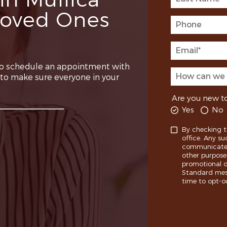
in Mullica
 Loved Ones
o schedule an appointment with
e to make sure everyone in your
Are you new to
Yes
No
By checking t
office. Any su
communicate w
other purpose
promotional o
Standard mess
time to opt-