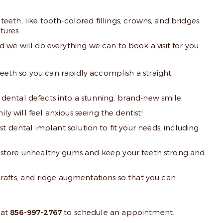
teeth, like tooth-colored fillings, crowns, and bridges.
tures.
 we will do everything we can to book a visit for you
teeth so you can rapidly accomplish a straight,
dental defects into a stunning, brand-new smile.
y will feel anxious seeing the dentist!
t dental implant solution to fit your needs, including
store unhealthy gums and keep your teeth strong and
 grafts, and ridge augmentations so that you can
 at
856-997-2767
to schedule an appointment.