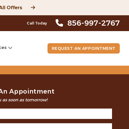
All Offers
856-997-2767
Call Today
ces
REQUEST AN APPOINTMENT
An Appointment
 as soon as tomorrow!