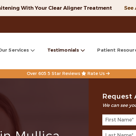
itening With Your Clear Aligner Treatment
See 
Our Services
Testimonials
Patient Resour
Over 605 5 Star Reviews
Rate Us
Request 
We can see you