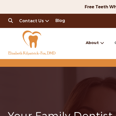
Free Teeth Wh
Blog
Contact Us
About